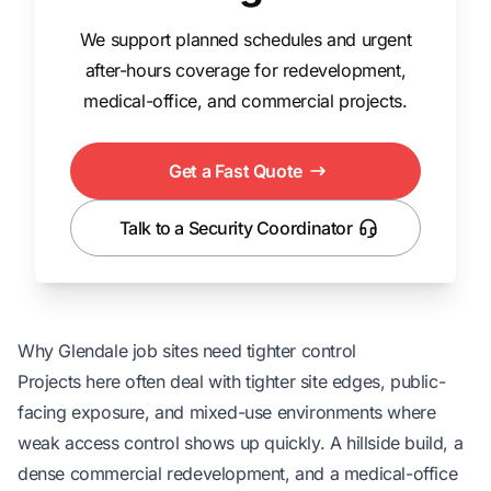
We support planned schedules and urgent
after-hours coverage for redevelopment,
medical-office, and commercial projects.
Get a Fast Quote
Talk to a Security Coordinator
Why Glendale job sites need tighter control
Projects here often deal with tighter site edges, public-
facing exposure, and mixed-use environments where
weak access control shows up quickly. A hillside build, a
dense commercial redevelopment, and a medical-office