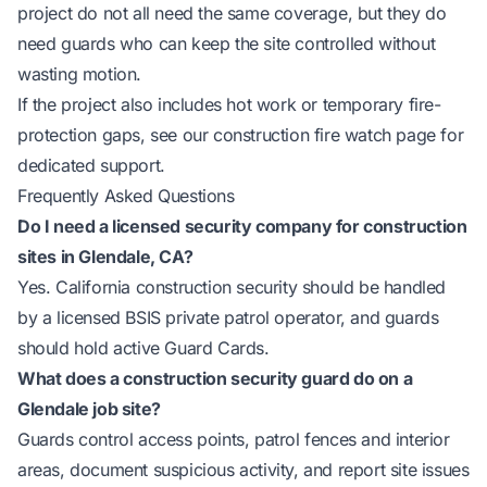
project do not all need the same coverage, but they do
need guards who can keep the site controlled without
wasting motion.
If the project also includes hot work or temporary fire-
protection gaps, see our
construction fire watch page
for
dedicated support.
Frequently Asked Questions
Do I need a licensed security company for construction
sites in Glendale, CA?
Yes. California construction security should be handled
by a licensed BSIS private patrol operator, and guards
should hold active Guard Cards.
What does a construction security guard do on a
Glendale job site?
Guards control access points, patrol fences and interior
areas, document suspicious activity, and report site issues