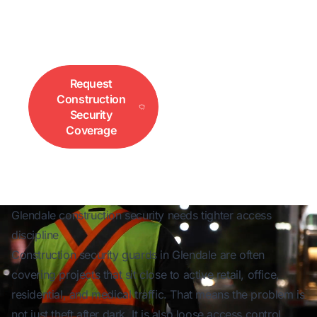
mixed-use redevelopment, after-hours coverage,
and access control. Call 833-552-3733 for fast
site coverage.
Request
Call for
Construction
Immediate Site
Security
Coverage
Coverage
Glendale construction security needs tighter access
discipline
Construction security guards in Glendale are often
covering projects that sit close to active retail, office,
residential, and medical traffic. That means the problem is
not just theft after dark. It is also loose access control,