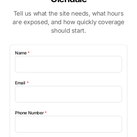
Tell us what the site needs, what hours
are exposed, and how quickly coverage
should start.
Name
*
Email
*
Phone Number
*