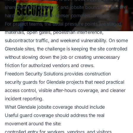
shared parking exposure, and jobsite boundaries that are
harder to keep clean in denser commercial areas.
For project teams, the usual pressure points are staged
materials, open gates, pedestrian interference,
subcontractor traffic, and weekend vulnerability. On some
Glendale sites, the challenge is keeping the site controlled
without slowing down the job or creating unnecessary
friction for authorized vendors and crews.
Freedom Security Solutions
provides construction
security guards for Glendale projects that need practical
access control, visible after-hours coverage, and cleaner
incident reporting.
What Glendale jobsite coverage should include
Useful guard coverage should address the real
movement around the site:
controlled entry for workers, vendors, and visitors