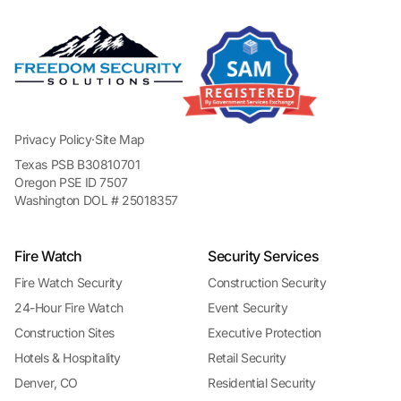
Privacy Policy
·
Site Map
Texas PSB B30810701
Oregon PSE ID 7507
Washington DOL # 25018357
Fire Watch
Security Services
Fire Watch Security
Construction Security
24-Hour Fire Watch
Event Security
Construction Sites
Executive Protection
Hotels & Hospitality
Retail Security
Denver, CO
Residential Security