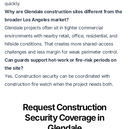
quickly.
Why are Glendale construction sites different from the
broader Los Angeles market?
Glendale projects often sit in tighter commercial
environments with nearby retail, office, residential, and
hillside conditions. That creates more shared-access
challenges and less margin for weak perimeter control.
Can guards support hot-work or fire-risk periods on
the site?
Yes. Construction security can be coordinated with
construction fire watch
when the project needs both.
Request Construction
Security Coverage in
Glendale