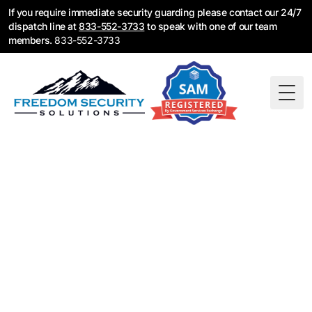
If you require immediate security guarding please contact our 24/7
dispatch line at
833-552-3733
to speak with one of our team
members.
833-552-3733
Togg
Construction
Security Guards in
Glendale, CA
Construction security guards for Glendale job sites,