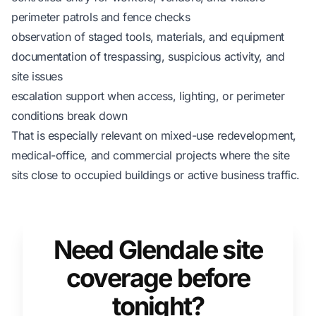
perimeter patrols and fence checks
observation of staged tools, materials, and equipment
documentation of trespassing, suspicious activity, and
site issues
escalation support when access, lighting, or perimeter
conditions break down
That is especially relevant on mixed-use redevelopment,
medical-office, and commercial projects where the site
sits close to occupied buildings or active business traffic.
Need Glendale site
coverage before
tonight?