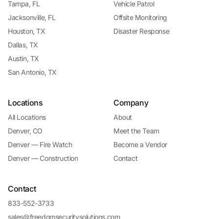
Tampa, FL
Vehicle Patrol
Jacksonville, FL
Offsite Monitoring
Houston, TX
Disaster Response
Dallas, TX
Austin, TX
San Antonio, TX
Locations
Company
All Locations
About
Denver, CO
Meet the Team
Denver — Fire Watch
Become a Vendor
Denver — Construction
Contact
Contact
833-552-3733
sales@freedomsecuritysolutions.com