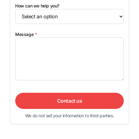
How can we help you?
Message
*
Contact us
We do not sell your information to third parties.