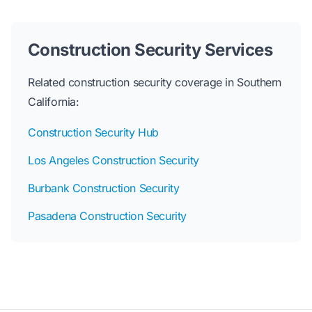
Construction Security Services
Related construction security coverage in Southern
California:
Construction Security Hub
Los Angeles Construction Security
Burbank Construction Security
Pasadena Construction Security