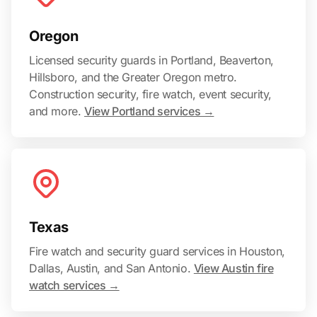
Oregon
Licensed security guards in Portland, Beaverton,
Hillsboro, and the Greater Oregon metro.
Construction security, fire watch, event security,
and more.
View Portland services →
Texas
Fire watch and security guard services in Houston,
Dallas, Austin, and San Antonio.
View Austin fire
watch services →