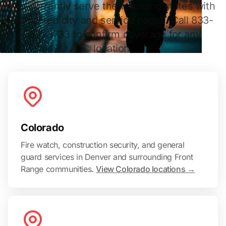
We currently serve the following states with
dedicated city and service pages. Call 833-
552-3733 to confirm coverage for any
location.
Colorado
Fire watch, construction security, and general
guard services in Denver and surrounding Front
Range communities.
View Colorado locations →