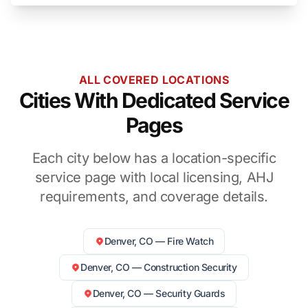
ALL COVERED LOCATIONS
Cities With Dedicated Service
Pages
Each city below has a location-specific
service page with local licensing, AHJ
requirements, and coverage details.
Denver, CO — Fire Watch
Denver, CO — Construction Security
Denver, CO — Security Guards