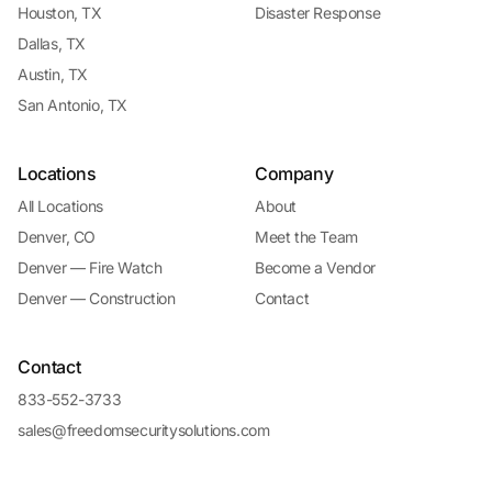
Houston, TX
Disaster Response
Dallas, TX
Austin, TX
San Antonio, TX
Locations
Company
All Locations
About
Denver, CO
Meet the Team
Denver — Fire Watch
Become a Vendor
Denver — Construction
Contact
Contact
833-552-3733
sales@freedomsecuritysolutions.com