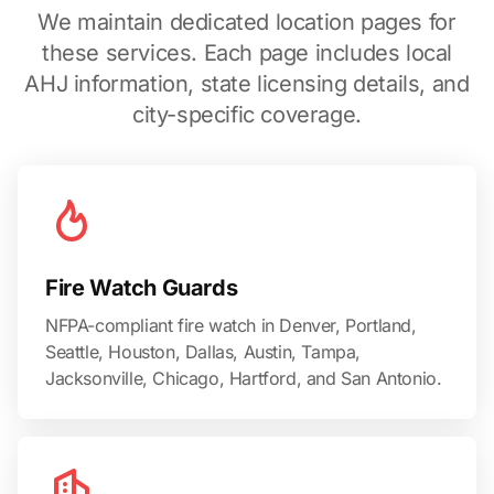
We maintain dedicated location pages for
these services. Each page includes local
AHJ information, state licensing details, and
city-specific coverage.
Fire Watch Guards
NFPA-compliant fire watch in Denver, Portland,
Seattle, Houston, Dallas, Austin, Tampa,
Jacksonville, Chicago, Hartford, and San Antonio.