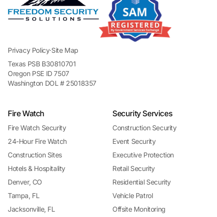
Privacy Policy
·
Site Map
Texas PSB B30810701
Oregon PSE ID 7507
Washington DOL # 25018357
Fire Watch
Security Services
Fire Watch Security
Construction Security
24-Hour Fire Watch
Event Security
Construction Sites
Executive Protection
Hotels & Hospitality
Retail Security
Denver, CO
Residential Security
Tampa, FL
Vehicle Patrol
Jacksonville, FL
Offsite Monitoring