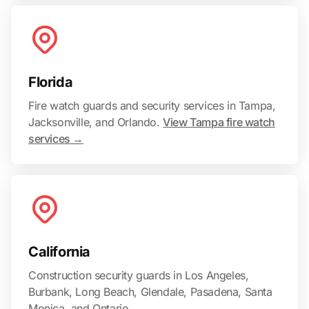
Florida
Fire watch guards and security services in Tampa,
Jacksonville, and Orlando.
View Tampa fire watch
services →
California
Construction security guards in Los Angeles,
Burbank, Long Beach, Glendale, Pasadena, Santa
Monica, and Ontario.