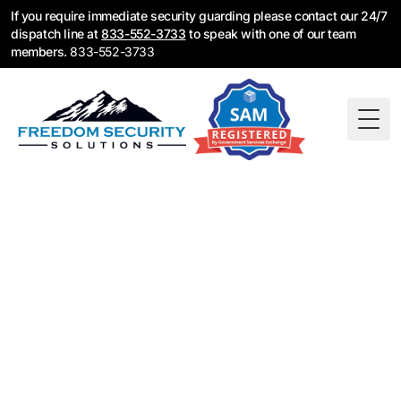
If you require immediate security guarding please contact our 24/7
dispatch line at
833-552-3733
to speak with one of our team
members.
833-552-3733
Togg
Security Guard
Services Near You —
Find Your Location
Freedom Security Solutions provides licensed
security guard services across the United States.
Fire watch, construction security, retail loss