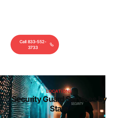
prevention, event security, and executive
protection — staffed with state-certified guards.
Select your state or city below to view available
services and coverage.
Call 833-552-
Request a
3733
Quote
LOCATIONS
Security Guard Services by
State