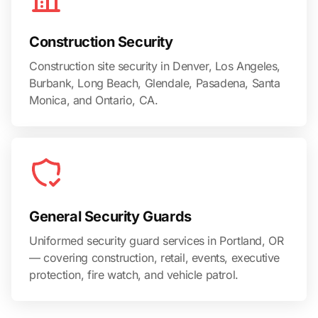
Construction Security
Construction site security in Denver, Los Angeles,
Burbank, Long Beach, Glendale, Pasadena, Santa
Monica, and Ontario, CA.
General Security Guards
Uniformed security guard services in Portland, OR
— covering construction, retail, events, executive
protection, fire watch, and vehicle patrol.