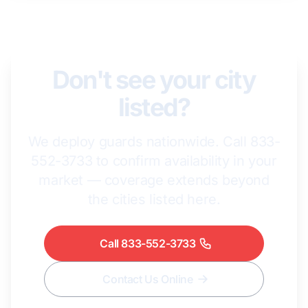
Don't see your city
listed?
We deploy guards nationwide. Call 833-
552-3733 to confirm availability in your
market — coverage extends beyond
the cities listed here.
Call 833-552-3733
Contact Us Online