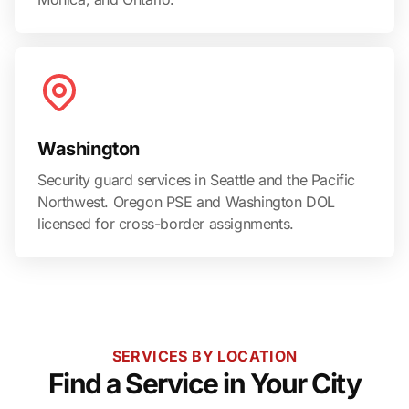
Washington
Security guard services in Seattle and the Pacific
Northwest. Oregon PSE and Washington DOL
licensed for cross-border assignments.
SERVICES BY LOCATION
Find a Service in Your City