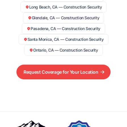
Long Beach, CA — Construction Security
Glendale, CA — Construction Security
Pasadena, CA — Construction Security
Santa Monica, CA — Construction Security
Ontario, CA — Construction Security
Request Coverage for Your Location