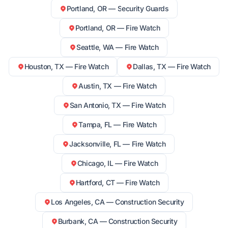
Portland, OR — Security Guards
Portland, OR — Fire Watch
Seattle, WA — Fire Watch
Houston, TX — Fire Watch
Dallas, TX — Fire Watch
Austin, TX — Fire Watch
San Antonio, TX — Fire Watch
Tampa, FL — Fire Watch
Jacksonville, FL — Fire Watch
Chicago, IL — Fire Watch
Hartford, CT — Fire Watch
Los Angeles, CA — Construction Security
Burbank, CA — Construction Security