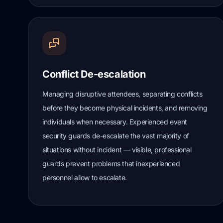
Conflict De-escalation
Managing disruptive attendees, separating conflicts
before they become physical incidents, and removing
individuals when necessary. Experienced event
security guards de-escalate the vast majority of
situations without incident — visible, professional
guards prevent problems that inexperienced
personnel allow to escalate.