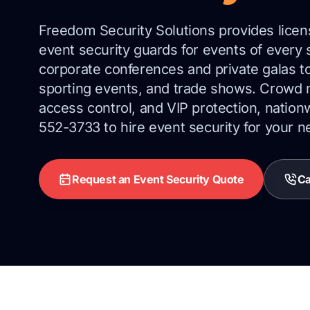
Freedom Security Solutions provides lice
event security guards for events of every
corporate conferences and private galas t
sporting events, and trade shows. Crowd
access control, and VIP protection, nation
552-3733 to hire event security for your n
Request an Event Security Quote
Ca