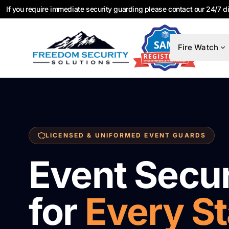
If you require immediate security guarding please contact our 24/7 d
Fire Watch
LICENSED & UNIFORMED EVENT GUARDS
Event Secur
for
Every S