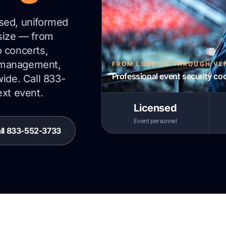
nsed, uniformed
 size — from
o concerts,
 management,
FROM LOAD-IN THROUGH VE
Professional event security co
wide. Call 833-
ext event.
Licensed
Event personnel
ll 833-552-3733