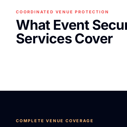
COORDINATED VENUE PROTECTION
What Event Secur
Services Cover
COMPLETE VENUE COVERAGE