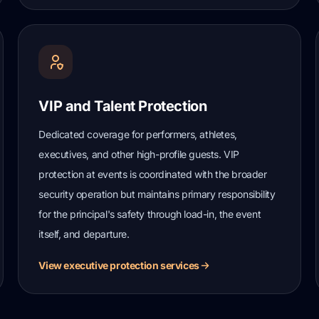
VIP and Talent Protection
Dedicated coverage for performers, athletes,
executives, and other high-profile guests. VIP
protection at events is coordinated with the broader
security operation but maintains primary responsibility
for the principal's safety through load-in, the event
itself, and departure.
View executive protection services