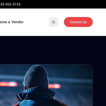
33-552-3733
ome a Vendor
Contact Us