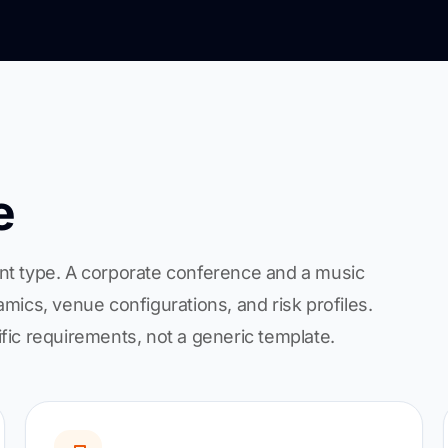
e
nt type. A corporate conference and a music
mics, venue configurations, and risk profiles.
fic requirements, not a generic template.