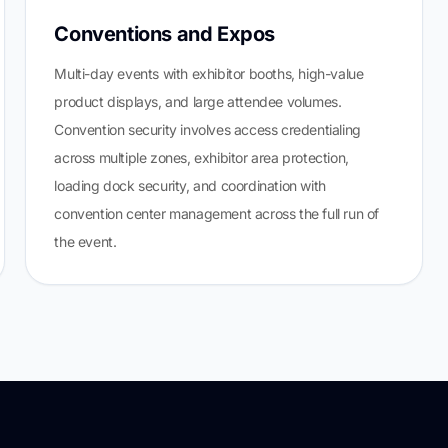
Conventions and Expos
Multi-day events with exhibitor booths, high-value
product displays, and large attendee volumes.
Convention security involves access credentialing
across multiple zones, exhibitor area protection,
loading dock security, and coordination with
convention center management across the full run of
the event.