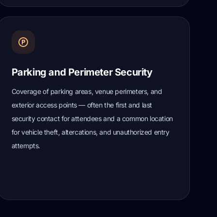
Parking and Perimeter Security
Coverage of parking areas, venue perimeters, and
exterior access points — often the first and last
security contact for attendees and a common location
for vehicle theft, altercations, and unauthorized entry
attempts.