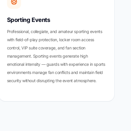
Sporting Events
Professional, collegiate, and amateur sporting events
with field-of-play protection, locker room access
control, VIP suite coverage, and fan section
management. Sporting events generate high
emotional intensity — guards with experience in sports
environments manage fan conflicts and maintain field
security without disrupting the event atmosphere.