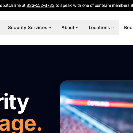
ispatch line at
833-552-3733
to speak with one of our team members.
8
Security Services
About
Locations
Bec
ity
tage.