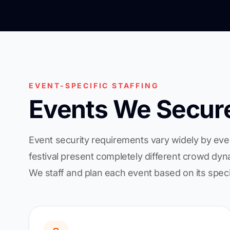
EVENT-SPECIFIC STAFFING
Events We Secur
Event security requirements vary widely by eve
festival present completely different crowd dyna
We staff and plan each event based on its speci