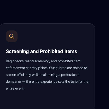
Screening and Prohibited Items
Bag checks, wand screening, and prohibited item
enforcement at entry points. Our guards are trained to
screen efficiently while maintaining a professional
demeanor — the entry experience sets the tone for the
entire event.