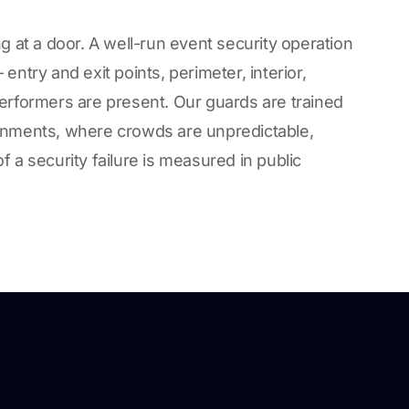
g at a door. A well-run event security operation
entry and exit points, perimeter, interior,
erformers are present. Our guards are trained
onments, where crowds are unpredictable,
 a security failure is measured in public