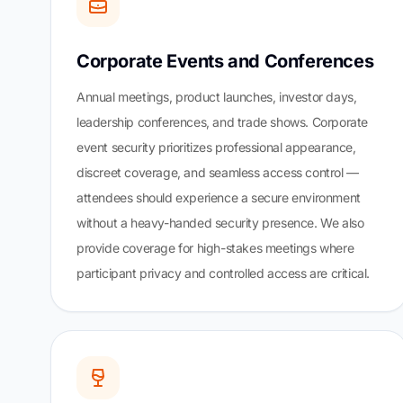
Corporate Events and Conferences
Annual meetings, product launches, investor days,
leadership conferences, and trade shows. Corporate
event security prioritizes professional appearance,
discreet coverage, and seamless access control —
attendees should experience a secure environment
without a heavy-handed security presence. We also
provide coverage for high-stakes meetings where
participant privacy and controlled access are critical.