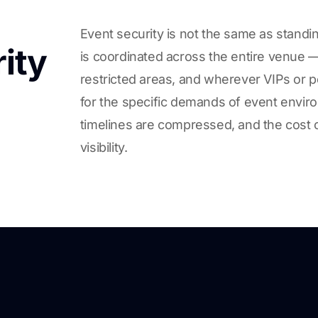
Event security is not the same as standin
ity
is coordinated across the entire venue — 
restricted areas, and wherever VIPs or p
for the specific demands of event envir
timelines are compressed, and the cost of
visibility.