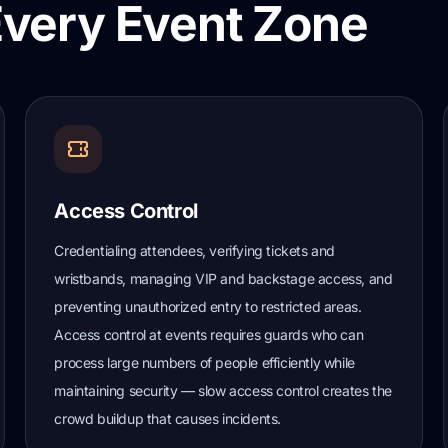
Every Event Zone
Access Control
Credentialing attendees, verifying tickets and
wristbands, managing VIP and backstage access, and
preventing unauthorized entry to restricted areas.
Access control at events requires guards who can
process large numbers of people efficiently while
maintaining security — slow access control creates the
crowd buildup that causes incidents.