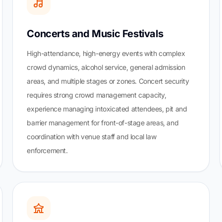
Concerts and Music Festivals
High-attendance, high-energy events with complex
crowd dynamics, alcohol service, general admission
areas, and multiple stages or zones. Concert security
requires strong crowd management capacity,
experience managing intoxicated attendees, pit and
barrier management for front-of-stage areas, and
coordination with venue staff and local law
enforcement.