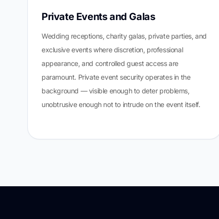
Private Events and Galas
Wedding receptions, charity galas, private parties, and
exclusive events where discretion, professional
appearance, and controlled guest access are
paramount. Private event security operates in the
background — visible enough to deter problems,
unobtrusive enough not to intrude on the event itself.