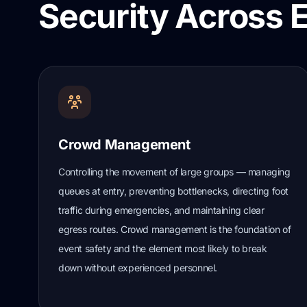
Security Across 
Crowd Management
Controlling the movement of large groups — managing
queues at entry, preventing bottlenecks, directing foot
traffic during emergencies, and maintaining clear
egress routes. Crowd management is the foundation of
event safety and the element most likely to break
down without experienced personnel.