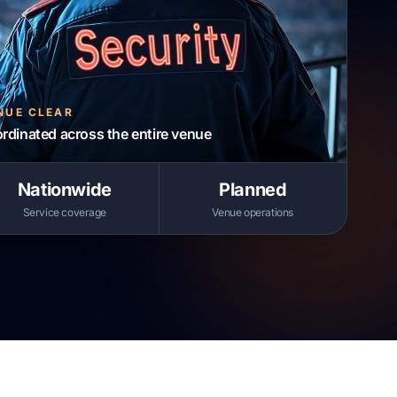
NUE CLEAR
ordinated across the entire venue
Nationwide
Planned
Service coverage
Venue operations