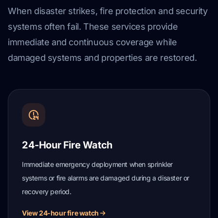
When disaster strikes, fire protection and security
systems often fail. These services provide
immediate and continuous coverage while
damaged systems and properties are restored.
24-Hour Fire Watch
Immediate emergency deployment when sprinkler
systems or fire alarms are damaged during a disaster or
recovery period.
View 24-hour fire watch