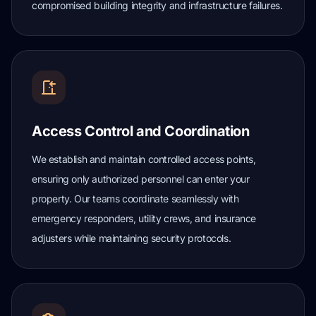
compromised building integrity and infrastructure failures.
Access Control and Coordination
We establish and maintain controlled access points,
ensuring only authorized personnel can enter your
property. Our teams coordinate seamlessly with
emergency responders, utility crews, and insurance
adjusters while maintaining security protocols.