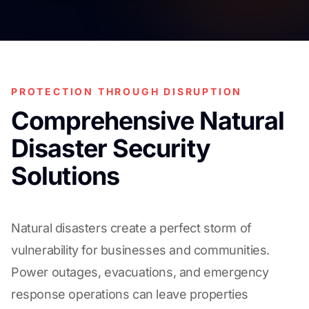
PROTECTION THROUGH DISRUPTION
Comprehensive Natural
Disaster Security
Solutions
Natural disasters create a perfect storm of
vulnerability for businesses and communities.
Power outages, evacuations, and emergency
response operations can leave properties