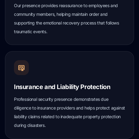
Our presence provides reassurance to employees and
community members, helping maintain order and
supporting the emotional recovery process that follows
traumatic events.
Insurance and Liability Protection
Professional security presence demonstrates due
diligence to insurance providers and helps protect against
liability claims related to inadequate property protection
during disasters.