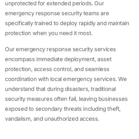
unprotected for extended periods. Our
emergency response security teams are
specifically trained to deploy rapidly and maintain
protection when you need it most.
Our emergency response security services
encompass immediate deployment, asset
protection, access control, and seamless
coordination with local emergency services. We
understand that during disasters, traditional
security measures often fail, leaving businesses
exposed to secondary threats including theft,
vandalism, and unauthorized access.