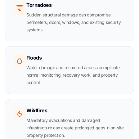
Tornadoes
Sudden structural damage can compromise
perimeters, doors, windows, and existing security
systems.
Floods
Water damage and restricted access complicate
normal monitoring, recovery work, and property
control.
Wildfires
Mandatory evacuations and damaged
infrastructure can create prolonged gaps in on-site
property protection.