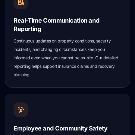
Real-Time Communication and
Reporting
Continuous updates on property conditions, security
incidents, and changing circumstances keep you
informed even when you cannot be on-site. Our detailed
reporting helps support insurance claims and recovery
planning.
Employee and Community Safety