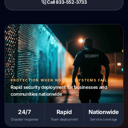
Call 833-552-3733
PROTECTION WHEN NORMAL SYSTEMS FAIL
Rapid security deployment for businesses and
communities nationwide
24/7
Rapid
Nationwide
Disaster response
Team deployment
Service coverage