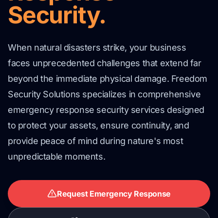
Security.
When natural disasters strike, your business
faces unprecedented challenges that extend far
beyond the immediate physical damage. Freedom
Security Solutions specializes in comprehensive
emergency response security services designed
to protect your assets, ensure continuity, and
provide peace of mind during nature's most
unpredictable moments.
Request Emergency Response