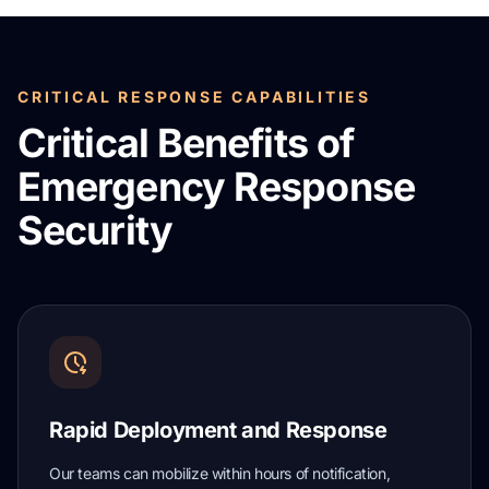
CRITICAL RESPONSE CAPABILITIES
Critical Benefits of
Emergency Response
Security
Rapid Deployment and Response
Our teams can mobilize within hours of notification,