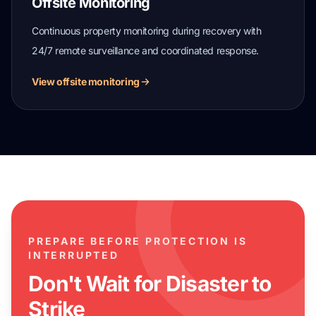
Offsite Monitoring
Continuous property monitoring during recovery with
24/7 remote surveillance and coordinated response.
View offsite monitoring
PREPARE BEFORE PROTECTION IS
INTERRUPTED
Don't Wait for Disaster to
Strike