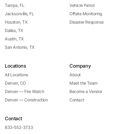
Tampa, FL
Vehicle Patrol
Jacksonville, FL
Offsite Monitoring
Houston, TX
Disaster Response
Dallas, TX
Austin, TX
San Antonio, TX
Locations
Company
All Locations
About
Denver, CO
Meet the Team
Denver — Fire Watch
Become a Vendor
Denver — Construction
Contact
Contact
833-552-3733