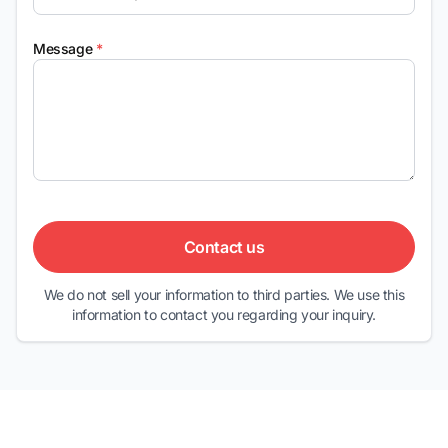
Message
*
Contact us
We do not sell your information to third parties. We use this
information to contact you regarding your inquiry.