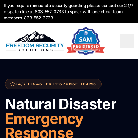
If you require immediate security guarding please contact our 24/7
dispatch line at
833-552-3733
to speak with one of our team
members.
833-552-3733
Togg
24/7 DISASTER RESPONSE TEAMS
Natural Disaster
Emergency
Response