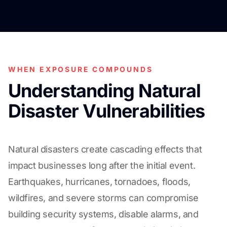
WHEN EXPOSURE COMPOUNDS
Understanding Natural
Disaster Vulnerabilities
Natural disasters create cascading effects that
impact businesses long after the initial event.
Earthquakes, hurricanes, tornadoes, floods,
wildfires, and severe storms can compromise
building security systems, disable alarms, and