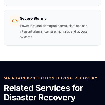
Severe Storms
Power loss and damaged communications can
interrupt alarms, cameras, lighting, and access
systems.
MAINTAIN PROTECTION DURING RECOVERY
Related Services for
Disaster Recovery