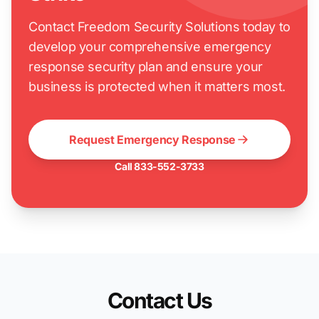
Contact Freedom Security Solutions today to
develop your comprehensive emergency
response security plan and ensure your
business is protected when it matters most.
Request Emergency Response
Call 833-552-3733
Contact Us