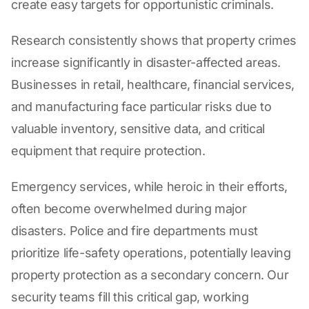
create easy targets for opportunistic criminals.
Research consistently shows that property crimes
increase significantly in disaster-affected areas.
Businesses in retail, healthcare, financial services,
and manufacturing face particular risks due to
valuable inventory, sensitive data, and critical
equipment that require protection.
Emergency services, while heroic in their efforts,
often become overwhelmed during major
disasters. Police and fire departments must
prioritize life-safety operations, potentially leaving
property protection as a secondary concern. Our
security teams fill this critical gap, working