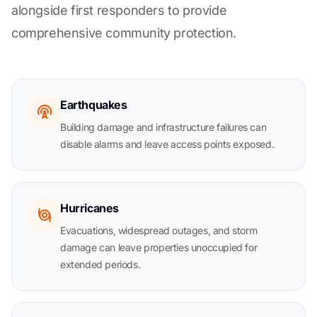
alongside first responders to provide
comprehensive community protection.
Earthquakes
Building damage and infrastructure failures can
disable alarms and leave access points exposed.
Hurricanes
Evacuations, widespread outages, and storm
damage can leave properties unoccupied for
extended periods.