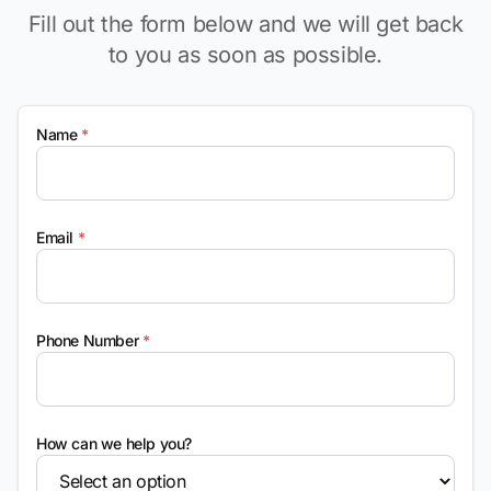
Fill out the form below and we will get back
to you as soon as possible.
Name
*
Email
*
Phone Number
*
How can we help you?