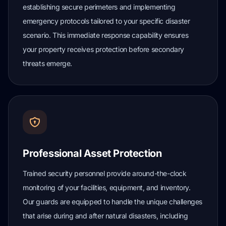
establishing secure perimeters and implementing
emergency protocols tailored to your specific disaster
scenario. This immediate response capability ensures
your property receives protection before secondary
threats emerge.
Professional Asset Protection
Trained security personnel provide around-the-clock
monitoring of your facilities, equipment, and inventory.
Our guards are equipped to handle the unique challenges
that arise during and after natural disasters, including