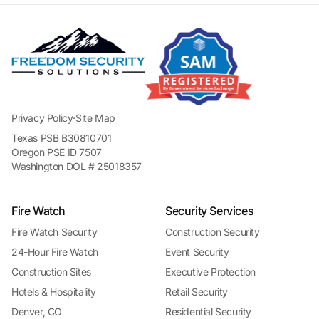
Privacy Policy
·
Site Map
Texas PSB B30810701
Oregon PSE ID 7507
Washington DOL # 25018357
Fire Watch
Security Services
Fire Watch Security
Construction Security
24-Hour Fire Watch
Event Security
Construction Sites
Executive Protection
Hotels & Hospitality
Retail Security
Denver, CO
Residential Security