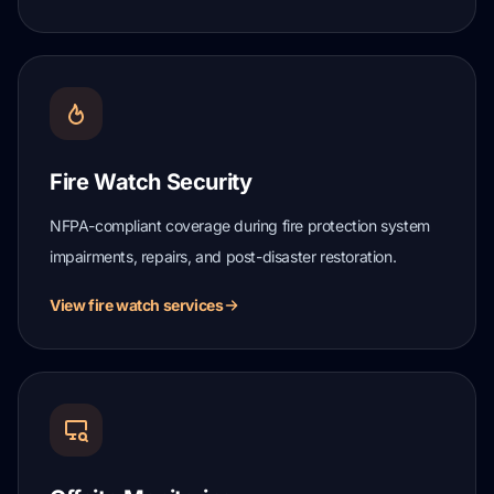
Fire Watch Security
NFPA-compliant coverage during fire protection system
impairments, repairs, and post-disaster restoration.
View fire watch services