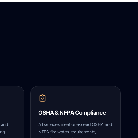
OSHA & NFPA Compliance
s and
All services meet or exceed OSHA and
ing
NFPA fire watch requirements,