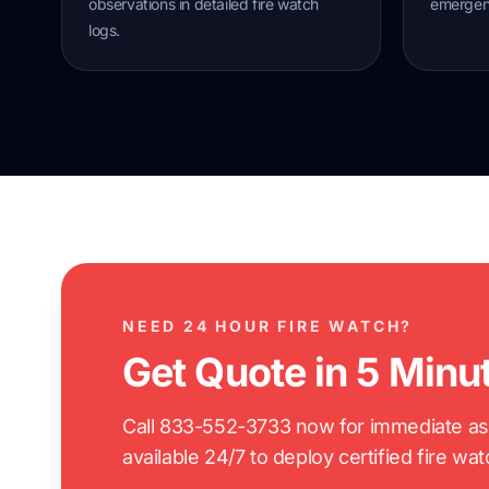
observations in detailed fire watch
emergenc
logs.
NEED 24 HOUR FIRE WATCH?
Get Quote in 5 Minu
Call 833-552-3733 now for immediate assi
available 24/7 to deploy certified fire wa