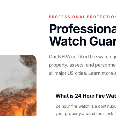
PROFESSIONAL PROTECTIO
Professiona
Watch Gua
Our NFPA certified fire watch g
property, assets, and personnel
all major US cities. Learn more
What is 24 Hour Fire Wa
24 hour fire watch is a continuo
your property around the clock f