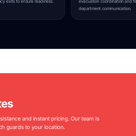
y exits to ensure readiness.
evacuation coordination and fi
department communication.
tes
stance and instant pricing. Our team is
tch guards to your location.