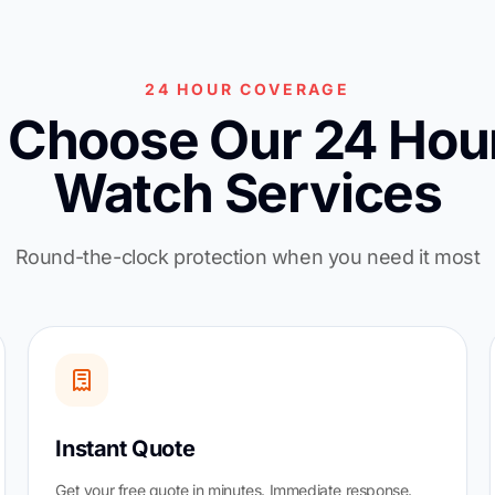
24 HOUR COVERAGE
Choose Our 24 Hour
Watch Services
Round-the-clock protection when you need it most
Instant Quote
Get your free quote in minutes. Immediate response.