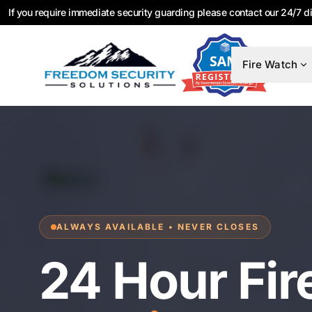
If you require immediate security guarding please contact our 24/7 d
Fire Watch
ALWAYS AVAILABLE • NEVER CLOSES
24 Hour Fir