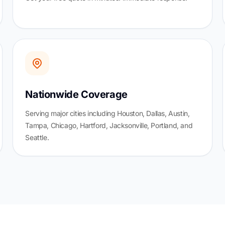
Nationwide Coverage
Serving major cities including Houston, Dallas, Austin,
Tampa, Chicago, Hartford, Jacksonville, Portland, and
Seattle.