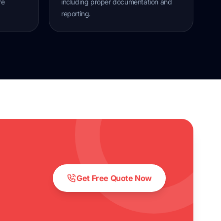
re
including proper documentation and
reporting.
Get Free Quote Now