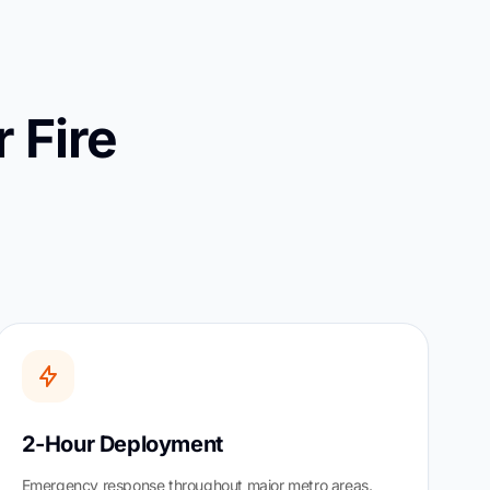
 Fire
2-Hour Deployment
Emergency response throughout major metro areas.