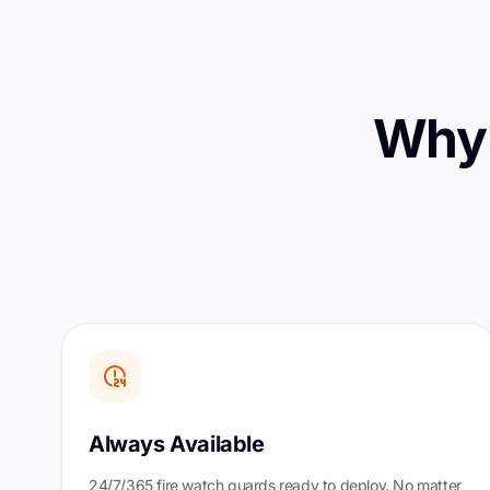
Why 
Always Available
24/7/365 fire watch guards ready to deploy. No matter