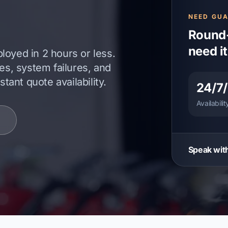
NEED GU
Round-
need i
loyed in 2 hours or less.
tes, system failures, and
ant quote availability.
24/7
Availabilit
Speak with