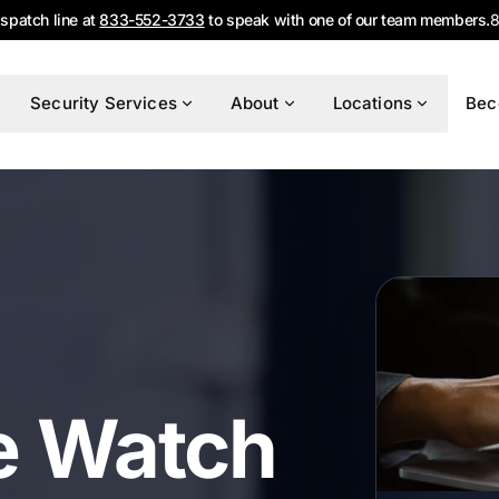
ispatch line at
833-552-3733
to speak with one of our team members.
8
Security Services
About
Locations
Bec
e Watch