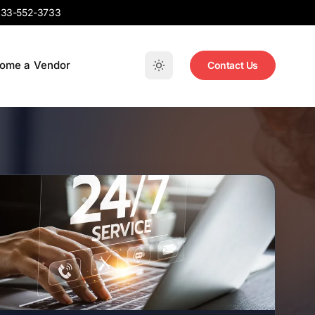
33-552-3733
ome a Vendor
Contact Us