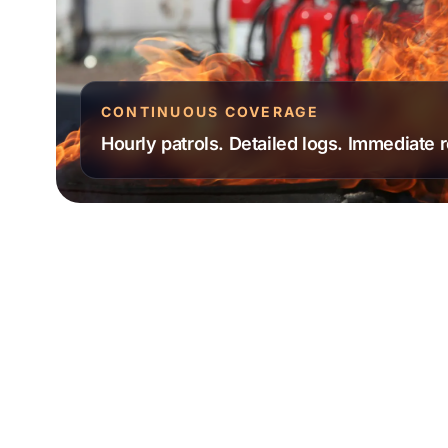
CONTINUOUS COVERAGE
Hourly patrols. Detailed logs. Immediate 