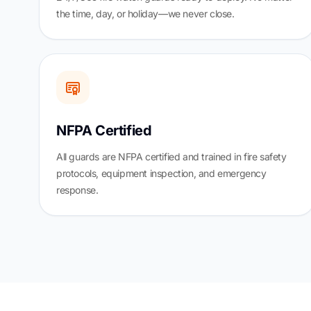
the time, day, or holiday—we never close.
NFPA Certified
All guards are NFPA certified and trained in fire safety
protocols, equipment inspection, and emergency
response.