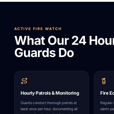
ACTIVE FIRE WATCH
What Our 24 Hour
Guards Do
Hourly Patrols & Monitoring
Fire E
Guards conduct thorough patrols at
Regular 
least once per hour, documenting all
alarm pa