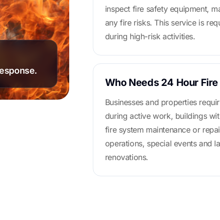
inspect fire safety equipment, m
any fire risks. This service is re
during high-risk activities.
response.
Who Needs 24 Hour Fire
Businesses and properties requir
during active work, buildings wit
fire system maintenance or repair
operations, special events and l
renovations.