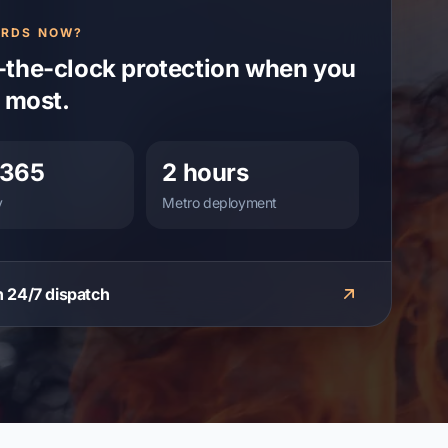
ARDS NOW?
the-clock protection when you
t most.
/365
2 hours
y
Metro deployment
 24/7 dispatch