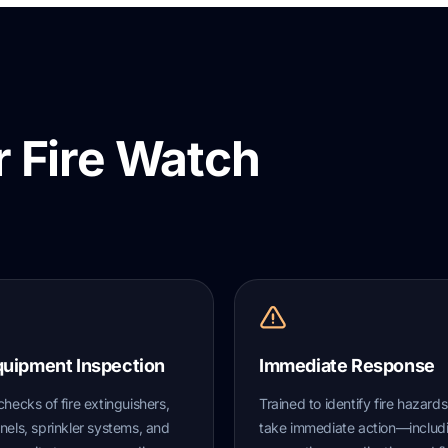
 Fire Watch
quipment Inspection
Immediate Response
checks of fire extinguishers,
Trained to identify fire hazard
nels, sprinkler systems, and
take immediate action—includ