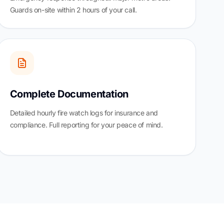
Guards on-site within 2 hours of your call.
Complete Documentation
Detailed hourly fire watch logs for insurance and
compliance. Full reporting for your peace of mind.