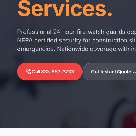
Services.
Professional 24 hour fire watch guards dep
NFPA certified security for construction si
emergencies. Nationwide coverage with inst
Call 833-552-3733
Get Instant Quote