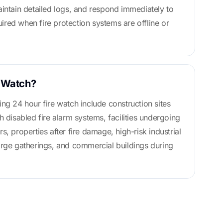
aintain detailed logs, and respond immediately to
quired when fire protection systems are offline or
 Watch?
ing 24 hour fire watch include construction sites
h disabled fire alarm systems, facilities undergoing
s, properties after fire damage, high-risk industrial
arge gatherings, and commercial buildings during