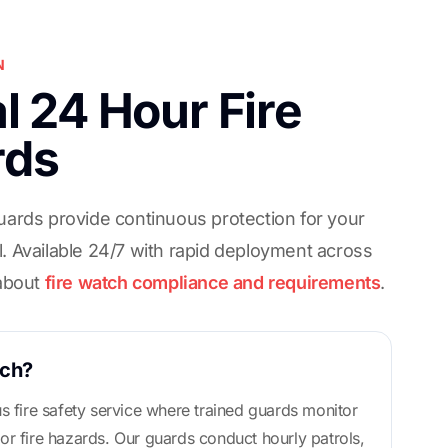
N
l 24 Hour Fire
rds
uards provide continuous protection for your
. Available 24/7 with rapid deployment across
 about
fire watch compliance and requirements
.
tch?
us fire safety service where trained guards monitor
or fire hazards. Our guards conduct hourly patrols,