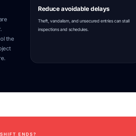
Reduce avoidable delays
are
Theft, vandalism, and unsecured entries can stall
.
inspections and schedules.
ol the
oject
re.
SHIFT ENDS?