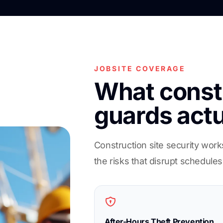
JOBSITE COVERAGE
What constr
guards actu
Construction site security work
the risks that disrupt schedules
After-Hours Theft Prevention