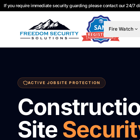
If you require immediate security guarding please contact our 24/7 d
Fire Watch
ACTIVE JOBSITE PROTECTION
Constructi
Site
Securit