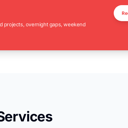
Re
ed projects, overnight gaps, weekend
Services