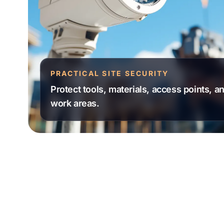
PRACTICAL SITE SECURITY
Protect tools, materials, access points, 
work areas.