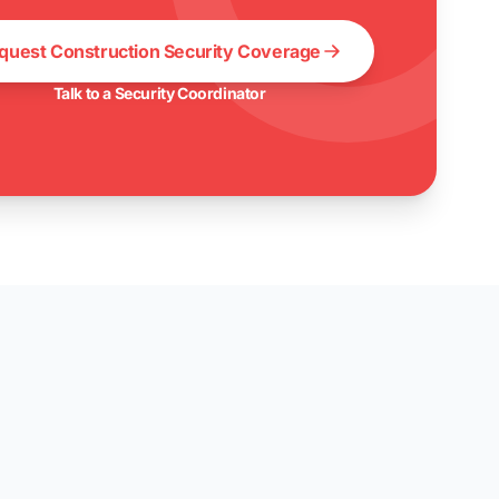
quest Construction Security Coverage
Talk to a Security Coordinator