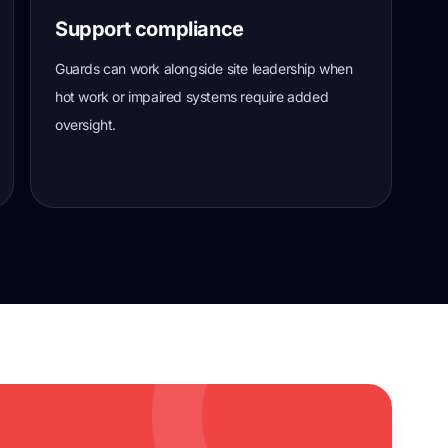
Support compliance
Guards can work alongside site leadership when
hot work or impaired systems require added
oversight.