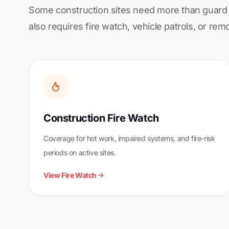
Some construction sites need more than guard 
also requires fire watch, vehicle patrols, or rem
Construction Fire Watch
Coverage for hot work, impaired systems, and fire-risk
periods on active sites.
View Fire Watch