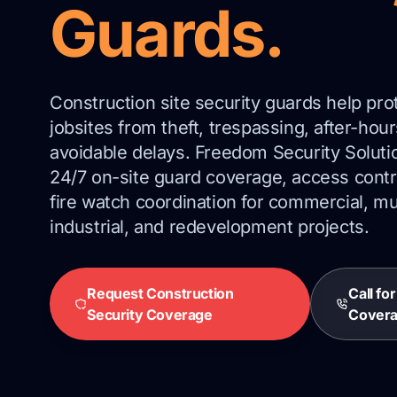
Guards.
Construction site security guards help pro
jobsites from theft, trespassing, after-ho
avoidable delays. Freedom Security Soluti
24/7 on-site guard coverage, access contro
fire watch coordination for commercial, mul
industrial, and redevelopment projects.
Request Construction
Call fo
Security Coverage
Cover