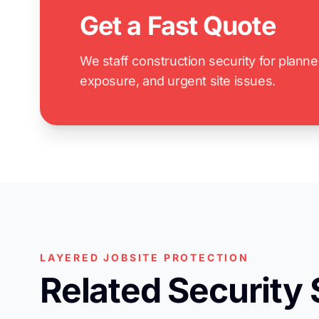
Get a Fast Quote
We staff construction security for plann
exposure, and urgent site issues.
LAYERED JOBSITE PROTECTION
Related Security 