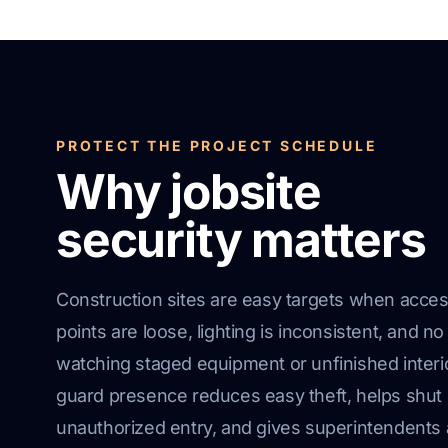
PROTECT THE PROJECT SCHEDULE
Why jobsite
security matters
Construction sites are easy targets when acce
points are loose, lighting is inconsistent, and no
watching staged equipment or unfinished interi
guard presence reduces easy theft, helps shu
unauthorized entry, and gives superintendents 