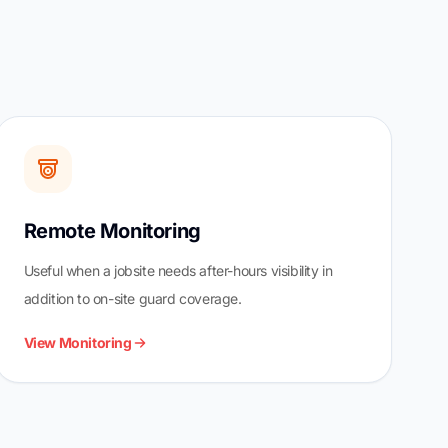
Remote Monitoring
Useful when a jobsite needs after-hours visibility in
addition to on-site guard coverage.
View Monitoring