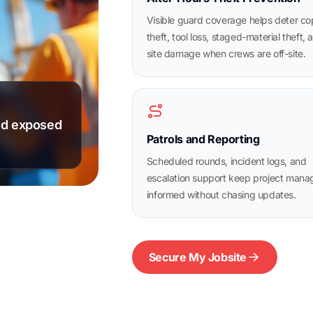
Visible guard coverage helps deter c
theft, tool loss, staged-material theft, 
site damage when crews are off-site.
and exposed
Patrols and Reporting
Scheduled rounds, incident logs, and
escalation support keep project mana
informed without chasing updates.
Secure My Jobsite