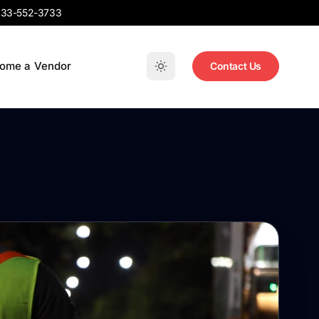
33-552-3733
ome a Vendor
Contact Us