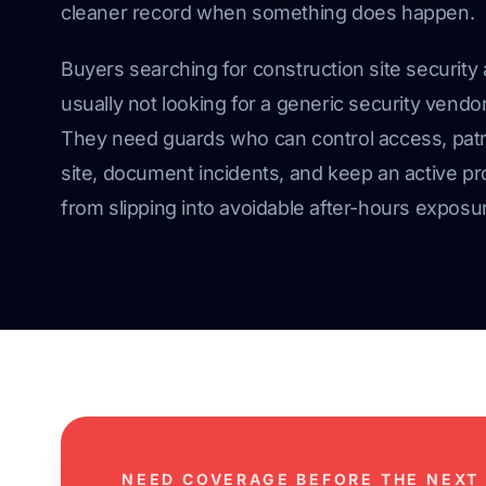
cleaner record when something does happen.
Buyers searching for construction site security 
usually not looking for a generic security vendor
They need guards who can control access, patr
site, document incidents, and keep an active pr
from slipping into avoidable after-hours exposu
NEED COVERAGE BEFORE THE NEXT 