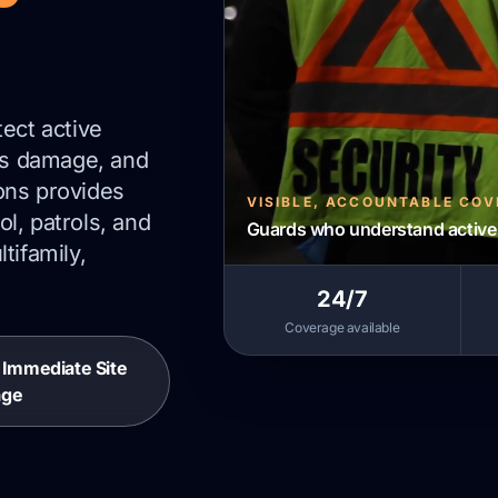
tect active
urs damage, and
ons provides
VISIBLE, ACCOUNTABLE CO
l, patrols, and
Guards who understand active 
tifamily,
24/7
Coverage available
r Immediate Site
age