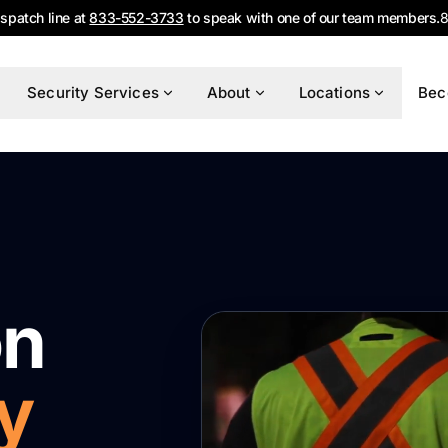
ispatch line at
833-552-3733
to speak with one of our team members.
8
Security Services
About
Locations
Bec
on
y