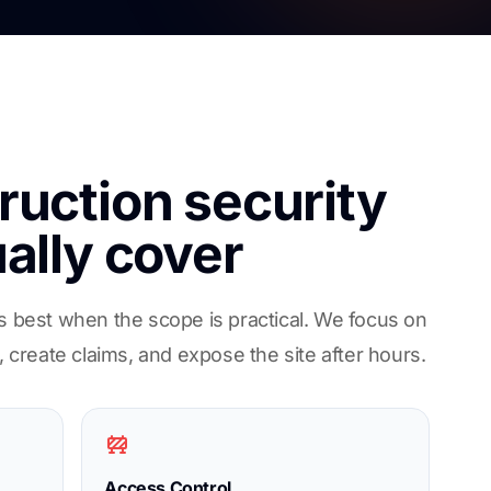
uction security
ally cover
s best when the scope is practical. We focus on
, create claims, and expose the site after hours.
Access Control