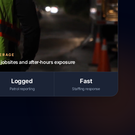
VERAGE
jobsites and after-hours exposure
Logged
Fast
Patrol reporting
Staffing response