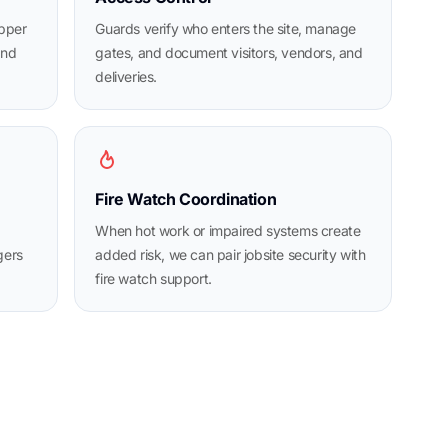
opper
Guards verify who enters the site, manage
and
gates, and document visitors, vendors, and
deliveries.
Fire Watch Coordination
When hot work or impaired systems create
gers
added risk, we can pair jobsite security with
fire watch support.