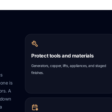
Protect tools and materials
Generators, copper, lifts, appliances, and staged
finishes.
ss
 one is
ors. A
t down
a