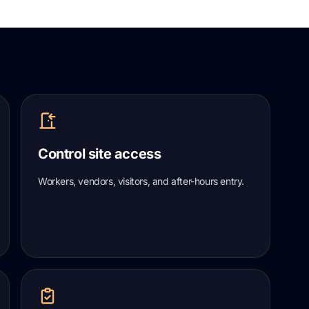
Control site access
Workers, vendors, visitors, and after-hours entry.