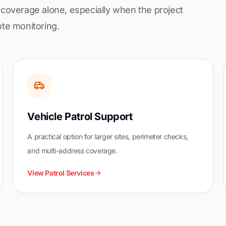
coverage alone, especially when the project
ote monitoring.
Vehicle Patrol Support
A practical option for larger sites, perimeter checks,
and multi-address coverage.
View Patrol Services