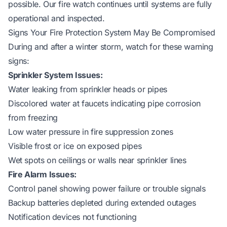
possible. Our fire watch continues until systems are fully
operational and inspected.
Signs Your Fire Protection System May Be Compromised
During and after a winter storm, watch for these warning
signs:
Sprinkler System Issues:
Water leaking from sprinkler heads or pipes
Discolored water at faucets indicating pipe corrosion
from freezing
Low water pressure in fire suppression zones
Visible frost or ice on exposed pipes
Wet spots on ceilings or walls near sprinkler lines
Fire Alarm Issues:
Control panel showing power failure or trouble signals
Backup batteries depleted during extended outages
Notification devices not functioning