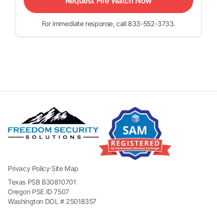
Request Fire Watch Now
For immediate response, call 833-552-3733.
Privacy Policy
·
Site Map
Texas PSB B30810701
Oregon PSE ID 7507
Washington DOL # 25018357