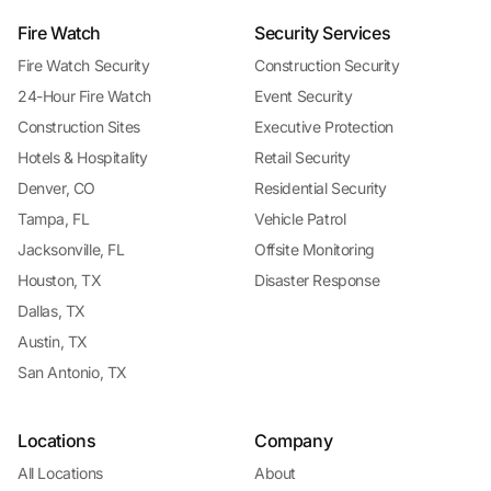
Fire Watch
Security Services
Fire Watch Security
Construction Security
24-Hour Fire Watch
Event Security
Construction Sites
Executive Protection
Hotels & Hospitality
Retail Security
Denver, CO
Residential Security
Tampa, FL
Vehicle Patrol
Jacksonville, FL
Offsite Monitoring
Houston, TX
Disaster Response
Dallas, TX
Austin, TX
San Antonio, TX
Locations
Company
All Locations
About