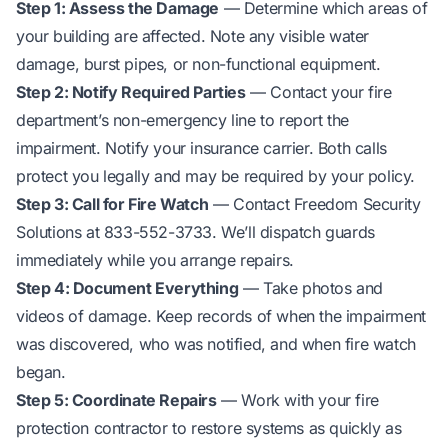
Step 1: Assess the Damage
— Determine which areas of
your building are affected. Note any visible water
damage, burst pipes, or non-functional equipment.
Step 2: Notify Required Parties
— Contact your fire
department’s non-emergency line to report the
impairment. Notify your insurance carrier. Both calls
protect you legally and may be required by your policy.
Step 3: Call for Fire Watch
— Contact Freedom Security
Solutions at 833-552-3733. We’ll dispatch guards
immediately while you arrange repairs.
Step 4: Document Everything
— Take photos and
videos of damage. Keep records of when the impairment
was discovered, who was notified, and when fire watch
began.
Step 5: Coordinate Repairs
— Work with your fire
protection contractor to restore systems as quickly as