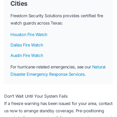
Cities
Freedom Security Solutions provides certified fire
watch guards across Texas:
Houston Fire Watch
Dallas Fire Watch
Austin Fire Watch
For hurricane-related emergencies, see our
Natural
Disaster Emergency Response Services
.
Don’t Wait Until Your System Fails
If a freeze warning has been issued for your area, contact
us now to arrange standby coverage. Pre-positioning