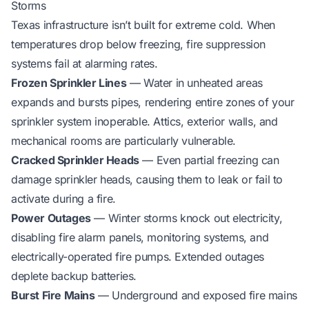
Storms
Texas infrastructure isn’t built for extreme cold. When
temperatures drop below freezing, fire suppression
systems fail at alarming rates.
Frozen Sprinkler Lines
— Water in unheated areas
expands and bursts pipes, rendering entire zones of your
sprinkler system inoperable. Attics, exterior walls, and
mechanical rooms are particularly vulnerable.
Cracked Sprinkler Heads
— Even partial freezing can
damage sprinkler heads, causing them to leak or fail to
activate during a fire.
Power Outages
— Winter storms knock out electricity,
disabling fire alarm panels, monitoring systems, and
electrically-operated fire pumps. Extended outages
deplete backup batteries.
Burst Fire Mains
— Underground and exposed fire mains