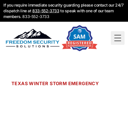
If you require immediate security guarding please contact our 24/7
dispatch line at
833-552-3733
to speak with one of our team
members.
833-552-3733
Togg
TEXAS WINTER STORM EMERGENCY
Is Your Sprinkler
System Frozen?
When winter storms hit Texas, fire protection
systems fail. Frozen pipes burst. Sprinkler heads