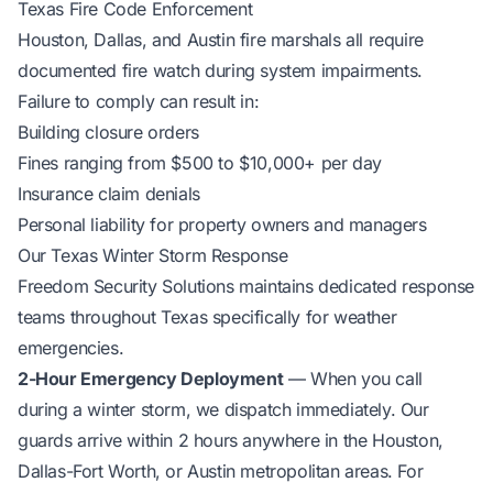
Texas Fire Code Enforcement
Houston, Dallas, and Austin fire marshals all require
documented fire watch during system impairments.
Failure to comply can result in:
Building closure orders
Fines ranging from $500 to $10,000+ per day
Insurance claim denials
Personal liability for property owners and managers
Our Texas Winter Storm Response
Freedom Security Solutions maintains dedicated response
teams throughout Texas specifically for weather
emergencies.
2-Hour Emergency Deployment
— When you call
during a winter storm, we dispatch immediately. Our
guards arrive within 2 hours anywhere in the Houston,
Dallas-Fort Worth, or Austin metropolitan areas. For