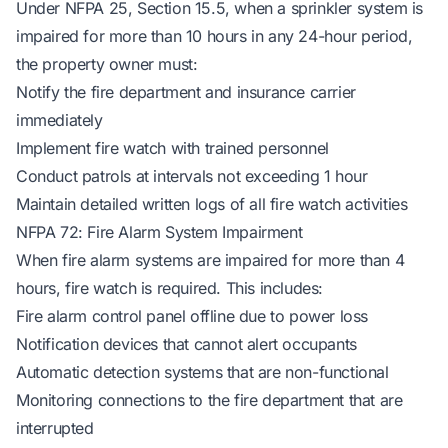
Under NFPA 25, Section 15.5, when a sprinkler system is
impaired for more than 10 hours in any 24-hour period,
the property owner must:
Notify the fire department and insurance carrier
immediately
Implement fire watch with trained personnel
Conduct patrols at intervals not exceeding 1 hour
Maintain detailed written logs of all fire watch activities
NFPA 72: Fire Alarm System Impairment
When fire alarm systems are impaired for more than 4
hours, fire watch is required. This includes:
Fire alarm control panel offline due to power loss
Notification devices that cannot alert occupants
Automatic detection systems that are non-functional
Monitoring connections to the fire department that are
interrupted