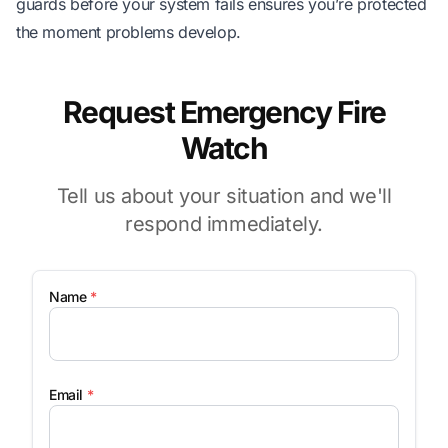
guards before your system fails ensures you’re protected
the moment problems develop.
Request Emergency Fire
Watch
Tell us about your situation and we'll
respond immediately.
Name
*
Email
*