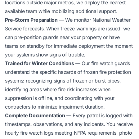
locations outside major metros, we deploy the nearest
available team while mobilizing additional support.
Pre-Storm Preparation
— We monitor National Weather
Service forecasts. When freeze warnings are issued, we
can pre-position guards near your property or have
teams on standby for immediate deployment the moment
your systems show signs of trouble.
Trained for Winter Conditions
— Our fire watch guards
understand the specific hazards of frozen fire protection
systems: recognizing signs of frozen or burst pipes,
identifying areas where fire risk increases when
suppression is offline, and coordinating with your
contractors to minimize impairment duration.
Complete Documentation
— Every patrol is logged with
timestamps, observations, and any incidents. You receive
hourly fire watch logs meeting NFPA requirements, photo