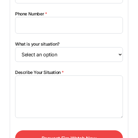
Phone Number
*
What is your situation?
Describe Your Situation
*