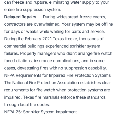
can freeze and rupture, eliminating water supply to your
entire fire suppression system.
Delayed Repairs
— During widespread freeze events,
contractors are overwhelmed. Your system may be offline
for days or weeks while waiting for parts and service.
During the February 2021 Texas freeze, thousands of
commercial buildings experienced sprinkler system
failures. Property managers who didn’t arrange fire watch
faced citations, insurance complications, and in some
cases, devastating fires with no suppression capability.
NFPA Requirements for Impaired Fire Protection Systems
The National Fire Protection Association establishes clear
requirements for fire watch when protection systems are
impaired. Texas fire marshals enforce these standards
through local fire codes.
NFPA 25: Sprinkler System Impairment