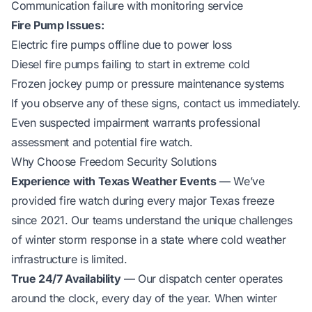
Communication failure with monitoring service
Fire Pump Issues:
Electric fire pumps offline due to power loss
Diesel fire pumps failing to start in extreme cold
Frozen jockey pump or pressure maintenance systems
If you observe any of these signs, contact us immediately.
Even suspected impairment warrants professional
assessment and potential fire watch.
Why Choose Freedom Security Solutions
Experience with Texas Weather Events
— We’ve
provided fire watch during every major Texas freeze
since 2021. Our teams understand the unique challenges
of winter storm response in a state where cold weather
infrastructure is limited.
True 24/7 Availability
— Our dispatch center operates
around the clock, every day of the year. When winter