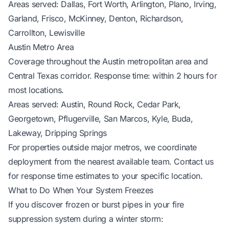
Areas served: Dallas, Fort Worth, Arlington, Plano, Irving,
Garland, Frisco, McKinney, Denton, Richardson,
Carrollton, Lewisville
Austin Metro Area
Coverage throughout the Austin metropolitan area and
Central Texas corridor. Response time: within 2 hours for
most locations.
Areas served: Austin, Round Rock, Cedar Park,
Georgetown, Pflugerville, San Marcos, Kyle, Buda,
Lakeway, Dripping Springs
For properties outside major metros, we coordinate
deployment from the nearest available team. Contact us
for response time estimates to your specific location.
What to Do When Your System Freezes
If you discover frozen or burst pipes in your fire
suppression system during a winter storm: