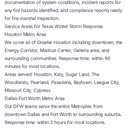
documentation of system conditions, incident reports for
any fire hazards identified, and compliance reports ready
for fire marshal inspection.
Service Areas for Texas Winter Storm Response
Houston Metro Area
We cover all of Greater Houston including downtown, the
Energy Corridor, Medical Center, Galleria area, and
surrounding communities. Response time: within 90
minutes for most locations.
Areas served: Houston, Katy, Sugar Land, The
Woodlands, Pearland, Pasadena, Baytown, League City,
Missouri City, Cypress
Dallas-Fort Worth Metro Area
Our DFW teams serve the entire Metroplex from
downtown Dallas and Fort Worth to surrounding suburbs.
Response time: within 2 hours for most locations.