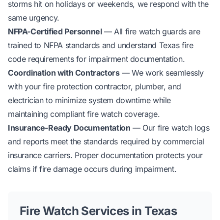
storms hit on holidays or weekends, we respond with the
same urgency.
NFPA-Certified Personnel
— All fire watch guards are
trained to NFPA standards and understand Texas fire
code requirements for impairment documentation.
Coordination with Contractors
— We work seamlessly
with your fire protection contractor, plumber, and
electrician to minimize system downtime while
maintaining compliant fire watch coverage.
Insurance-Ready Documentation
— Our fire watch logs
and reports meet the standards required by commercial
insurance carriers. Proper documentation protects your
claims if fire damage occurs during impairment.
Fire Watch Services in Texas