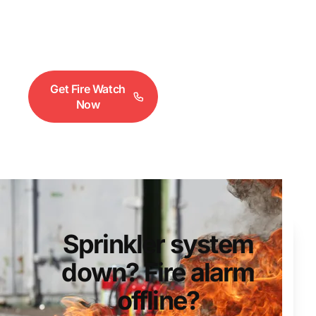
crack. Fire alarms lose power. Under NFPA 25,
you need fire watch coverage until systems are
restored. We deploy within 2 hours.
Get Fire Watch
Request a
Now
Quote
Sprinkler system
down? Fire alarm
offline?