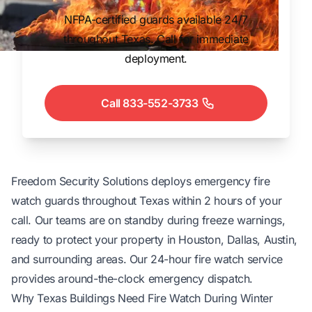
NFPA-certified guards available 24/7
throughout Texas. Call for immediate
deployment.
Call 833-552-3733
Freedom Security Solutions deploys emergency
fire
watch guards
throughout Texas within 2 hours of your
call. Our teams are on standby during freeze warnings,
ready to protect your property in Houston, Dallas, Austin,
and surrounding areas. Our
24-hour fire watch service
provides around-the-clock emergency dispatch.
Why Texas Buildings Need Fire Watch During Winter