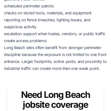
scheduled perimeter patrols
checks on stored tools, materials, and equipment
reporting on fence breaches, lighting issues, and
suspicious activity
escalation support when trades, vendors, or public traffic
create access problems
Long Beach sites often benefit from stronger perimeter
discipline because the exposure is not limited to one front
entrance. Larger footprints, active yards, and proximity to
industrial traffic can create more than one weak point.
Need Long Beach
jobsite coverage