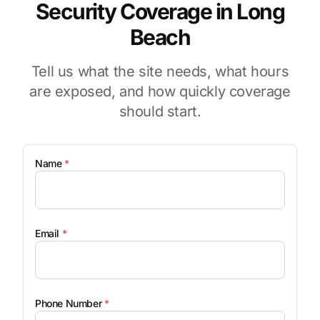
Security Coverage in Long
Beach
Tell us what the site needs, what hours
are exposed, and how quickly coverage
should start.
Name
*
Email
*
Phone Number
*