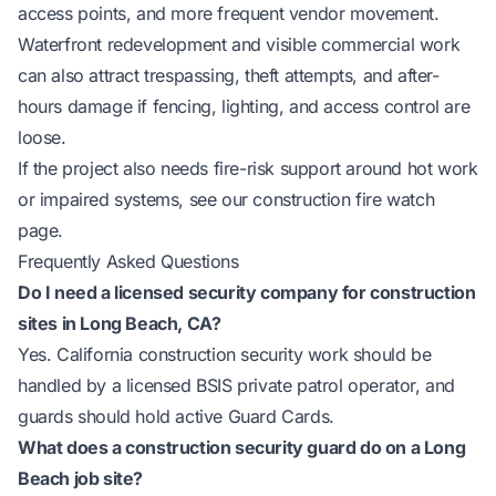
access points, and more frequent vendor movement.
Waterfront redevelopment and visible commercial work
can also attract trespassing, theft attempts, and after-
hours damage if fencing, lighting, and access control are
loose.
If the project also needs fire-risk support around hot work
or impaired systems, see our
construction fire watch
page
.
Frequently Asked Questions
Do I need a licensed security company for construction
sites in Long Beach, CA?
Yes. California construction security work should be
handled by a licensed BSIS private patrol operator, and
guards should hold active Guard Cards.
What does a construction security guard do on a Long
Beach job site?