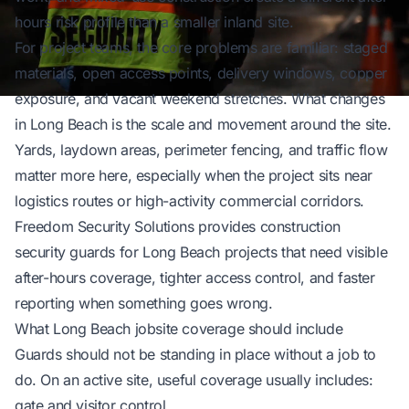
hours risk profile than a smaller inland site.
For project teams, the core problems are familiar: staged
materials, open access points, delivery windows, copper
exposure, and vacant weekend stretches. What changes
in Long Beach is the scale and movement around the site.
Yards, laydown areas, perimeter fencing, and traffic flow
matter more here, especially when the project sits near
logistics routes or high-activity commercial corridors.
Freedom Security Solutions
provides construction
security guards for Long Beach projects that need visible
after-hours coverage, tighter access control, and faster
reporting when something goes wrong.
What Long Beach jobsite coverage should include
Guards should not be standing in place without a job to
do. On an active site, useful coverage usually includes:
gate and visitor control