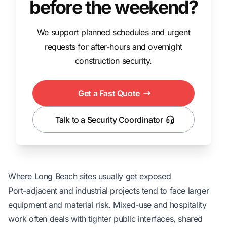
before the weekend?
We support planned schedules and urgent
requests for after-hours and overnight
construction security.
Get a Fast Quote
Talk to a Security Coordinator
Where Long Beach sites usually get exposed
Port-adjacent and industrial projects tend to face larger
equipment and material risk. Mixed-use and hospitality
work often deals with tighter public interfaces, shared