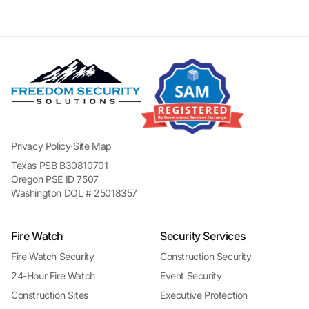
Privacy Policy
·
Site Map
Texas PSB B30810701
Oregon PSE ID 7507
Washington DOL # 25018357
Fire Watch
Security Services
Fire Watch Security
Construction Security
24-Hour Fire Watch
Event Security
Construction Sites
Executive Protection