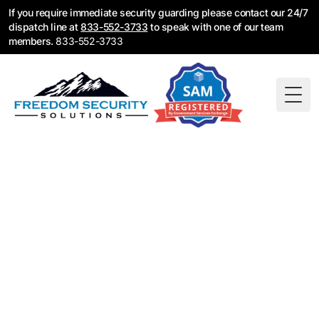
If you require immediate security guarding please contact our 24/7
dispatch line at
833-552-3733
to speak with one of our team
members.
833-552-3733
Togg
Construction
Security Guards in
Long Beach, CA
Construction security guards for Long Beach job