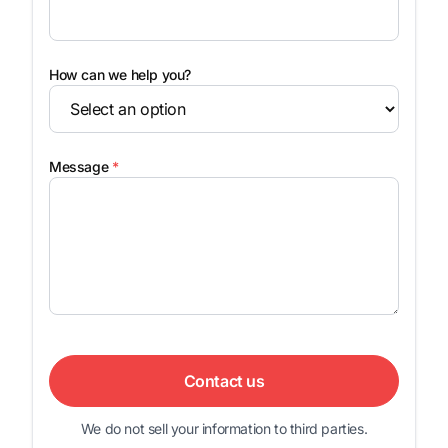
How can we help you?
Message
*
Contact us
We do not sell your information to third parties.