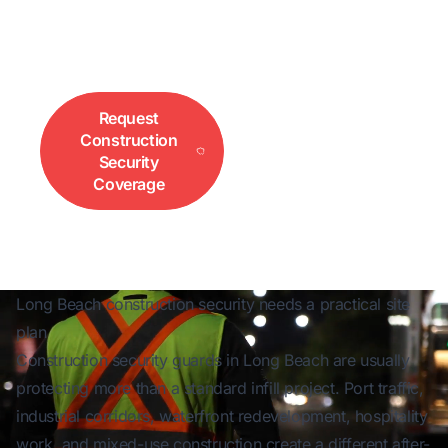
sites, access control, overnight protection, and
port-adjacent project coverage. Call 833-552-
3733 for fast site coverage.
Request
Call for
Construction
Immediate Site
Security
Coverage
Coverage
Long Beach construction security needs a practical site
plan
Construction security guards in Long Beach are usually
protecting more than a standard infill project. Port traffic,
industrial corridors, waterfront redevelopment, hospitality
work, and mixed-use construction create a different after-