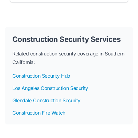
Construction Security Services
Related construction security coverage in Southern
California:
Construction Security Hub
Los Angeles Construction Security
Glendale Construction Security
Construction Fire Watch