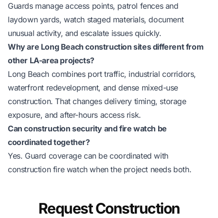
Guards manage access points, patrol fences and
laydown yards, watch staged materials, document
unusual activity, and escalate issues quickly.
Why are Long Beach construction sites different from
other LA-area projects?
Long Beach combines port traffic, industrial corridors,
waterfront redevelopment, and dense mixed-use
construction. That changes delivery timing, storage
exposure, and after-hours access risk.
Can construction security and fire watch be
coordinated together?
Yes. Guard coverage can be coordinated with
construction fire watch
when the project needs both.
Request Construction