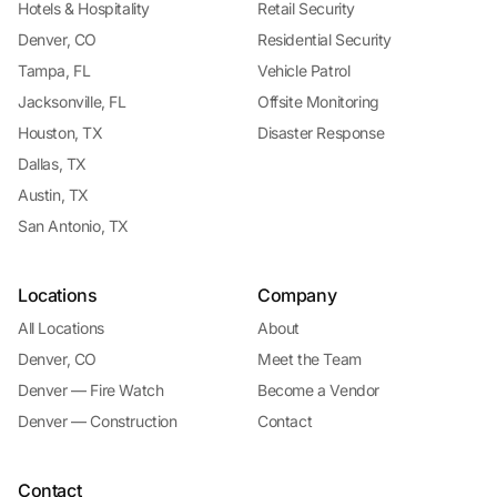
Hotels & Hospitality
Retail Security
Denver, CO
Residential Security
Tampa, FL
Vehicle Patrol
Jacksonville, FL
Offsite Monitoring
Houston, TX
Disaster Response
Dallas, TX
Austin, TX
San Antonio, TX
Locations
Company
All Locations
About
Denver, CO
Meet the Team
Denver — Fire Watch
Become a Vendor
Denver — Construction
Contact
Contact