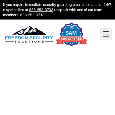
If you require immediate security guarding please contact our 24/7
dispatch line at
833-552-3733
to speak with one of our team
members.
833-552-3733
Togg
Fire Watch Services
Portland, OR
Freedom Security Solutions provides fire watch
patrols for Portland businesses and properties
when fire alarm systems are down or not