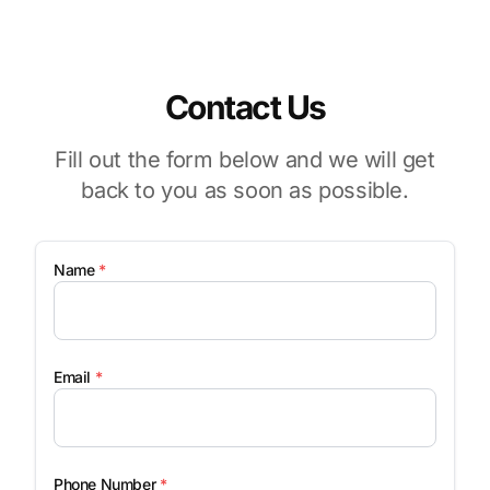
Contact Us
Fill out the form below and we will get
back to you as soon as possible.
Name
*
Email
*
Phone Number
*