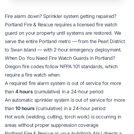
Fire alarm down? Sprinkler system getting repaired?
Portland Fire & Rescue requires a licensed fire watch
guard on your property until systems are restored. We
serve the entire Portland metro — from the Pearl District
to Swan Island — with 2-hour emergency deployment.
When Do You Need Fire Watch Guards in Portland?
Oregon fire codes follow NFPA 101 standards, which
require a fire watch when:
A required fire alarm system is out of service for more
than
4 hours
(cumulative) in a 24-hour period
An automatic sprinkler system is out of service for more
than
10 hours
(cumulative) in a 24-hour period
Hot work (welding, cutting, torch work) is occurring in
areas without proper suppression coverage
Portland Fire & Rescue or your building’s AHJ directs a