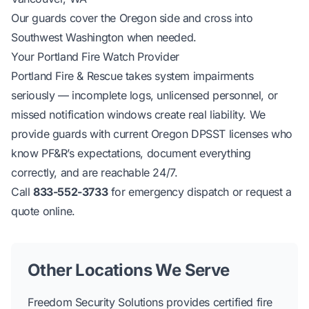
Our guards cover the Oregon side and cross into
Southwest Washington when needed.
Your Portland Fire Watch Provider
Portland Fire & Rescue takes system impairments
seriously — incomplete logs, unlicensed personnel, or
missed notification windows create real liability. We
provide guards with current Oregon DPSST licenses who
know PF&R’s expectations, document everything
correctly, and are reachable 24/7.
Call
833-552-3733
for emergency dispatch or
request a
quote online
.
Other Locations We Serve
Freedom Security Solutions provides certified fire