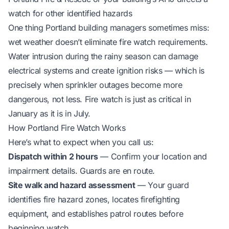
watch for other identified hazards
One thing Portland building managers sometimes miss:
wet weather doesn’t eliminate fire watch requirements.
Water intrusion during the rainy season can damage
electrical systems and create ignition risks — which is
precisely when sprinkler outages become more
dangerous, not less. Fire watch is just as critical in
January as it is in July.
How Portland Fire Watch Works
Here’s what to expect when you call us:
Dispatch within 2 hours
— Confirm your location and
impairment details. Guards are en route.
Site walk and hazard assessment
— Your guard
identifies fire hazard zones, locates firefighting
equipment, and establishes patrol routes before
beginning watch.