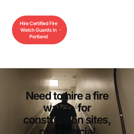
functioning.
Hire Certified Fire
Call 833-552-
Watch Guards in
3733
Portland
Need to hire a fire
watch, for
construction sites,
commercial