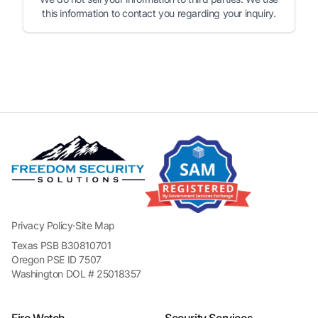
this information to contact you regarding your inquiry.
Privacy Policy
·
Site Map
Texas PSB B30810701
Oregon PSE ID 7507
Washington DOL # 25018357
Fire Watch
Security Services