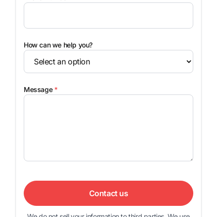
How can we help you?
Message
*
Contact us
We do not sell your information to third parties. We use