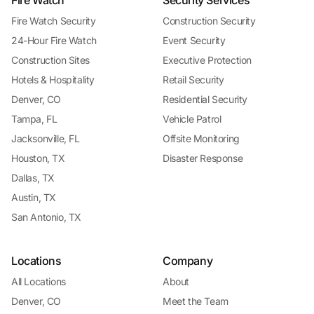
Fire Watch Security
Construction Security
24-Hour Fire Watch
Event Security
Construction Sites
Executive Protection
Hotels & Hospitality
Retail Security
Denver, CO
Residential Security
Tampa, FL
Vehicle Patrol
Jacksonville, FL
Offsite Monitoring
Houston, TX
Disaster Response
Dallas, TX
Austin, TX
San Antonio, TX
Locations
Company
All Locations
About
Denver, CO
Meet the Team