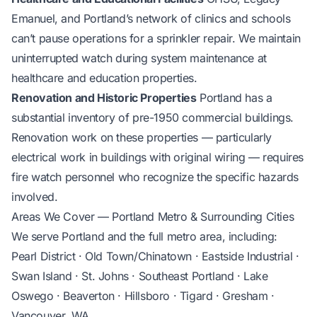
Emanuel, and Portland’s network of clinics and schools
can’t pause operations for a sprinkler repair. We maintain
uninterrupted watch during system maintenance at
healthcare and education properties.
Renovation and Historic Properties
Portland has a
substantial inventory of pre-1950 commercial buildings.
Renovation work on these properties — particularly
electrical work in buildings with original wiring — requires
fire watch personnel who recognize the specific hazards
involved.
Areas We Cover — Portland Metro & Surrounding Cities
We serve Portland and the full metro area, including:
Pearl District · Old Town/Chinatown · Eastside Industrial ·
Swan Island · St. Johns · Southeast Portland · Lake
Oswego · Beaverton · Hillsboro · Tigard · Gresham ·
Vancouver, WA