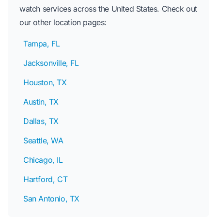
watch services across the United States. Check out
our other location pages:
Tampa, FL
Jacksonville, FL
Houston, TX
Austin, TX
Dallas, TX
Seattle, WA
Chicago, IL
Hartford, CT
San Antonio, TX