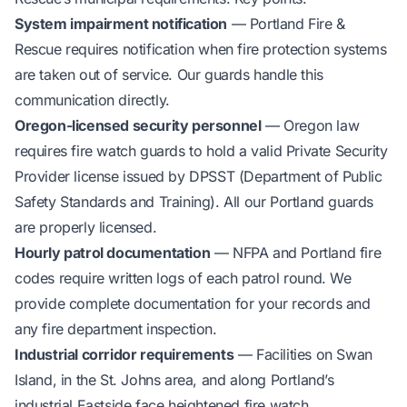
System impairment notification
— Portland Fire &
Rescue requires notification when fire protection systems
are taken out of service. Our guards handle this
communication directly.
Oregon-licensed security personnel
— Oregon law
requires fire watch guards to hold a valid Private Security
Provider license issued by DPSST (Department of Public
Safety Standards and Training). All our Portland guards
are properly licensed.
Hourly patrol documentation
— NFPA and Portland fire
codes require written logs of each patrol round. We
provide complete documentation for your records and
any fire department inspection.
Industrial corridor requirements
— Facilities on Swan
Island, in the St. Johns area, and along Portland’s
industrial Eastside face heightened fire watch