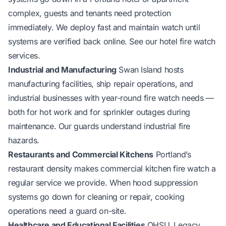
complex, guests and tenants need protection
immediately. We deploy fast and maintain watch until
systems are verified back online. See our
hotel fire watch
services
.
Industrial and Manufacturing
Swan Island hosts
manufacturing facilities, ship repair operations, and
industrial businesses with year-round fire watch needs —
both for hot work and for sprinkler outages during
maintenance. Our guards understand industrial fire
hazards.
Restaurants and Commercial Kitchens
Portland’s
restaurant density makes commercial kitchen fire watch a
regular service we provide. When hood suppression
systems go down for cleaning or repair, cooking
operations need a guard on-site.
Healthcare and Educational Facilities
OHSU, Legacy