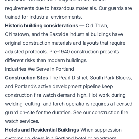
requirements due to hazardous materials. Our guards are
trained for industrial environments.
Historic building considerations
— Old Town,
Chinatown, and the Eastside industrial buildings have
original construction materials and layouts that require
adjusted protocols. Pre-1940 construction presents
different risks than modern buildings.
Industries We Serve in Portland
Construction Sites
The Pearl District, South Park Blocks,
and Portland’s active development pipeline keep
construction fire watch demand high. Hot work during
welding, cutting, and torch operations requires a licensed
guard on-site for the duration. See our
construction fire
watch services
.
Hotels and Residential Buildings
When suppression
systems go down in a Portland hotel or apartment