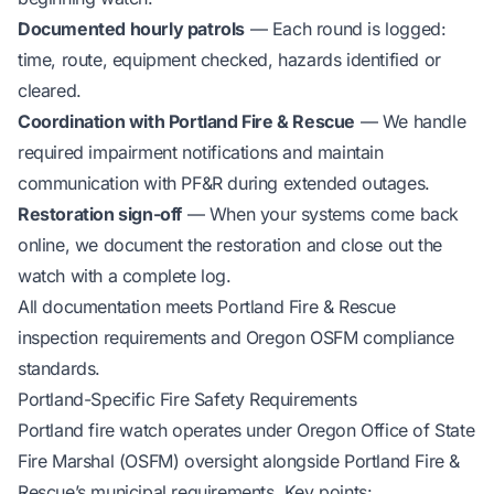
Documented hourly patrols
— Each round is logged:
time, route, equipment checked, hazards identified or
cleared.
Coordination with Portland Fire & Rescue
— We handle
required impairment notifications and maintain
communication with PF&R during extended outages.
Restoration sign-off
— When your systems come back
online, we document the restoration and close out the
watch with a complete log.
All documentation meets Portland Fire & Rescue
inspection requirements and Oregon OSFM compliance
standards.
Portland-Specific Fire Safety Requirements
Portland fire watch operates under Oregon Office of State
Fire Marshal (OSFM) oversight alongside Portland Fire &
Rescue’s municipal requirements. Key points: