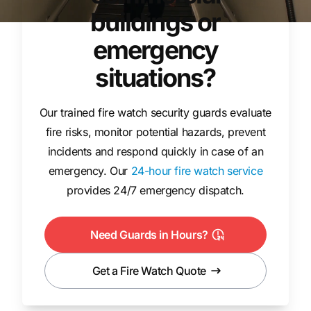
buildings or
emergency
situations?
Our trained fire watch security guards evaluate
fire risks, monitor potential hazards, prevent
incidents and respond quickly in case of an
emergency. Our
24-hour fire watch service
provides 24/7 emergency dispatch.
Need Guards in Hours?
Get a Fire Watch Quote