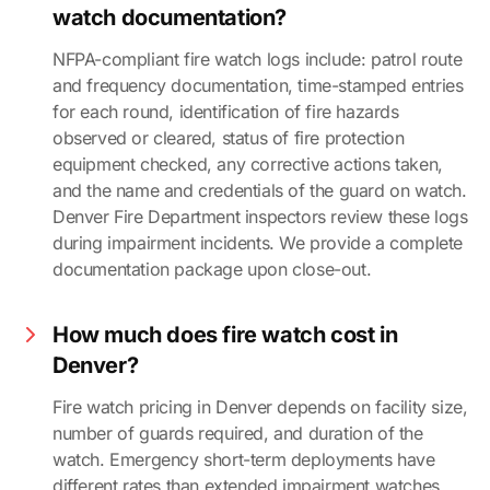
watch documentation?
NFPA-compliant fire watch logs include: patrol route
and frequency documentation, time-stamped entries
for each round, identification of fire hazards
observed or cleared, status of fire protection
equipment checked, any corrective actions taken,
and the name and credentials of the guard on watch.
Denver Fire Department inspectors review these logs
during impairment incidents. We provide a complete
documentation package upon close-out.
How much does fire watch cost in
Denver?
Fire watch pricing in Denver depends on facility size,
number of guards required, and duration of the
watch. Emergency short-term deployments have
different rates than extended impairment watches