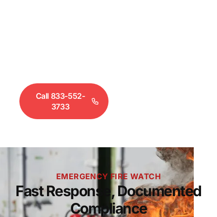
Fire Department may require approved fire watch
personnel on your property until systems are
restored. Freedom Security Solutions deploys
documented fire watch coverage across Metro
Denver within 2 hours. Call 833-552-3733 for
immediate dispatch.
Call 833-552-
Request a
3733
Quote
EMERGENCY FIRE WATCH
Fast Response, Documented
Compliance