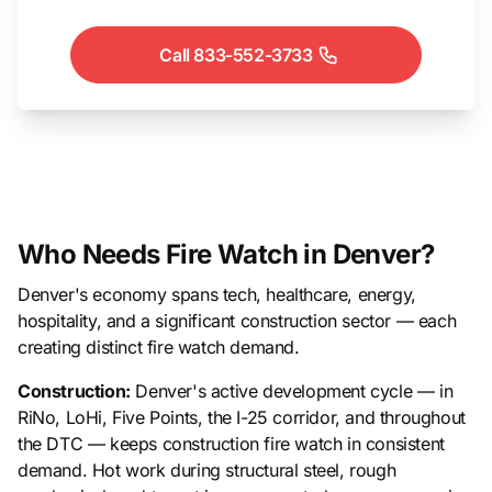
Call 833-552-3733
Who Needs Fire Watch in Denver?
Denver's economy spans tech, healthcare, energy,
hospitality, and a significant construction sector — each
creating distinct fire watch demand.
Construction:
Denver's active development cycle — in
RiNo, LoHi, Five Points, the I-25 corridor, and throughout
the DTC — keeps construction fire watch in consistent
demand. Hot work during structural steel, rough