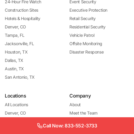
24-Hour Fire Watch
Event Security
Construction Sites
Executive Protection
Hotels & Hospitality
Retail Security
Denver, CO
Residential Security
Tampa, FL
Vehicle Patrol
Jacksonville, FL
Offsite Monitoring
Houston, TX
Disaster Response
Dallas, TX
Austin, TX
San Antonio, TX
Locations
Company
All Locations
About
Denver, CO
Meet the Team
Denver — Fire Watch
Become a Vendor
Call Now: 833-552-3733
Denver — Construction
Contact