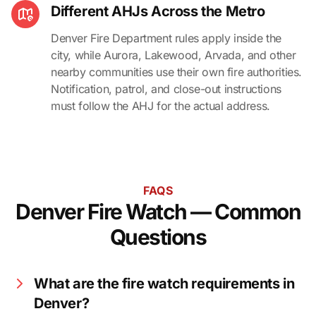
Different AHJs Across the Metro
Denver Fire Department rules apply inside the
city, while Aurora, Lakewood, Arvada, and other
nearby communities use their own fire authorities.
Notification, patrol, and close-out instructions
must follow the AHJ for the actual address.
FAQS
Denver Fire Watch — Common
Questions
What are the fire watch requirements in
Denver?