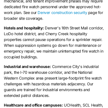
mechanical, and tenant improvement phases may require
dedicated fire watch personnel under the approved hot-
work plan. See our
Denver construction security
page for
broader site coverage.
Hotels and hospitality:
Denver's 16th Street Mall corridor,
LoDo hotel district, and Cherry Creek hospitality
properties cannot pause operations for a sprinkler repair.
When suppression systems go down for maintenance or
emergency repair, we maintain uninterrupted fire watch in
occupied buildings.
Industrial and warehouse:
Commerce City's industrial
park, the I-70 warehouse corridor, and the National
Western Complex area present large-footprint fire watch
challenges with hazardous materials adjacency. Our
guards are trained for industrial environments and
extended patrol distances.
Healthcare and office campuses:
UCHealth, SCL Health,