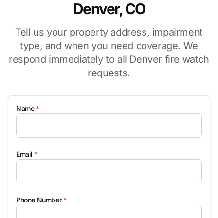
Denver, CO
Tell us your property address, impairment
type, and when you need coverage. We
respond immediately to all Denver fire watch
requests.
Name
*
Email
*
Phone Number
*