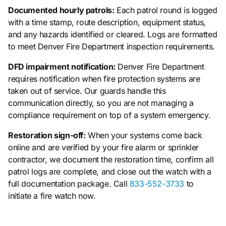
Documented hourly patrols:
Each patrol round is logged
with a time stamp, route description, equipment status,
and any hazards identified or cleared. Logs are formatted
to meet Denver Fire Department inspection requirements.
DFD impairment notification:
Denver Fire Department
requires notification when fire protection systems are
taken out of service. Our guards handle this
communication directly, so you are not managing a
compliance requirement on top of a system emergency.
Restoration sign-off:
When your systems come back
online and are verified by your fire alarm or sprinkler
contractor, we document the restoration time, confirm all
patrol logs are complete, and close out the watch with a
full documentation package. Call
833-552-3733
to
initiate a fire watch now.