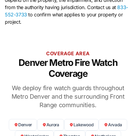
from the authority having jurisdiction. Contact us at
833-
552-3733
to confirm what applies to your property or
project.
COVERAGE AREA
Denver Metro Fire Watch
Coverage
We deploy fire watch guards throughout
Metro Denver and the surrounding Front
Range communities.
Denver
Aurora
Lakewood
Arvada