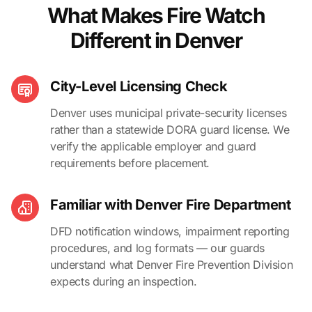
What Makes Fire Watch
Different in Denver
City-Level Licensing Check
Denver uses municipal private-security licenses
rather than a statewide DORA guard license. We
verify the applicable employer and guard
requirements before placement.
Familiar with Denver Fire Department
DFD notification windows, impairment reporting
procedures, and log formats — our guards
understand what Denver Fire Prevention Division
expects during an inspection.