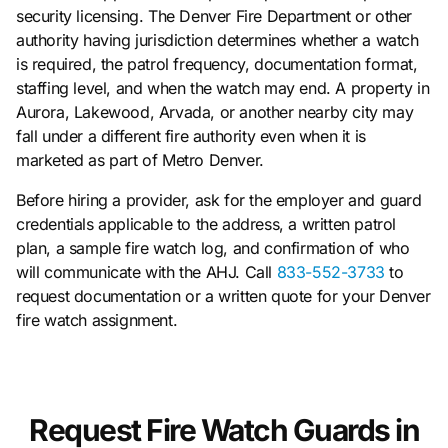
security licensing. The Denver Fire Department or other
authority having jurisdiction determines whether a watch
is required, the patrol frequency, documentation format,
staffing level, and when the watch may end. A property in
Aurora, Lakewood, Arvada, or another nearby city may
fall under a different fire authority even when it is
marketed as part of Metro Denver.
Before hiring a provider, ask for the employer and guard
credentials applicable to the address, a written patrol
plan, a sample fire watch log, and confirmation of who
will communicate with the AHJ. Call
833-552-3733
to
request documentation or a written quote for your Denver
fire watch assignment.
Request Fire Watch Guards in