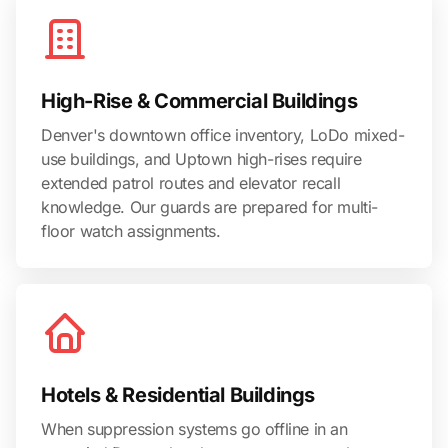
High-Rise & Commercial Buildings
Denver's downtown office inventory, LoDo mixed-
use buildings, and Uptown high-rises require
extended patrol routes and elevator recall
knowledge. Our guards are prepared for multi-
floor watch assignments.
Hotels & Residential Buildings
When suppression systems go offline in an