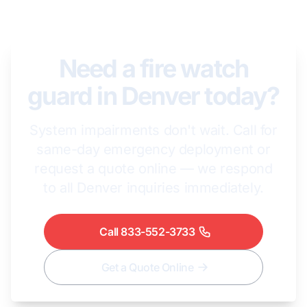
Need a fire watch
guard in Denver today?
System impairments don't wait. Call for
same-day emergency deployment or
request a quote online — we respond
to all Denver inquiries immediately.
Call 833-552-3733
Get a Quote Online