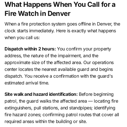
What Happens When You Call for a
Fire Watch in Denver
When a fire protection system goes offline in Denver, the
clock starts immediately. Here is exactly what happens
when you call us:
Dispatch within 2 hours:
You confirm your property
address, the nature of the impairment, and the
approximate size of the affected area. Our operations
center locates the nearest available guard and begins
dispatch. You receive a confirmation with the guard's
estimated arrival time.
Site walk and hazard identification:
Before beginning
patrol, the guard walks the affected area — locating fire
extinguishers, pull stations, and standpipes; identifying
fire hazard zones; confirming patrol routes that cover all
required areas within the building or site.