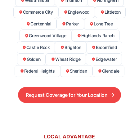
Westminster
Thornton
Northglenn
Commerce City
Englewood
Littleton
Centennial
Parker
Lone Tree
Greenwood Village
Highlands Ranch
Castle Rock
Brighton
Broomfield
Golden
Wheat Ridge
Edgewater
Federal Heights
Sheridan
Glendale
Request Coverage for Your Location
LOCAL ADVANTAGE