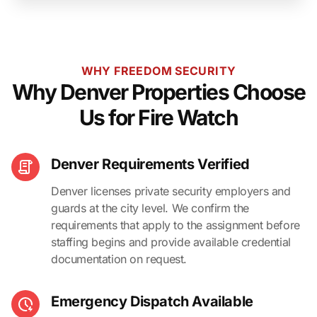
WHY FREEDOM SECURITY
Why Denver Properties Choose
Us for Fire Watch
Denver Requirements Verified
Denver licenses private security employers and
guards at the city level. We confirm the
requirements that apply to the assignment before
staffing begins and provide available credential
documentation on request.
Emergency Dispatch Available