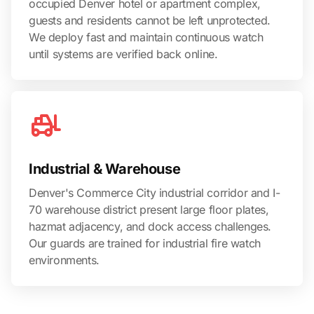
occupied Denver hotel or apartment complex,
guests and residents cannot be left unprotected.
We deploy fast and maintain continuous watch
until systems are verified back online.
Industrial & Warehouse
Denver's Commerce City industrial corridor and I-
70 warehouse district present large floor plates,
hazmat adjacency, and dock access challenges.
Our guards are trained for industrial fire watch
environments.