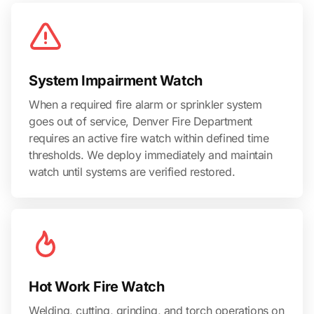
System Impairment Watch
When a required fire alarm or sprinkler system
goes out of service, Denver Fire Department
requires an active fire watch within defined time
thresholds. We deploy immediately and maintain
watch until systems are verified restored.
Hot Work Fire Watch
Welding, cutting, grinding, and torch operations on