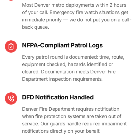
Most Denver metro deployments within 2 hours
of your call. Emergency fire watch situations get
immediate priority — we do not put you on a call-
back queue.
NFPA-Compliant Patrol Logs
Every patrol round is documented: time, route,
equipment checked, hazards identified or
cleared. Documentation meets Denver Fire
Department inspection requirements.
DFD Notification Handled
Denver Fire Department requires notification
when fire protection systems are taken out of
service. Our guards handle required impairment
notifications directly on your behalf.