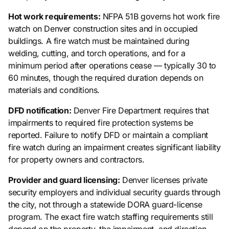
Hot work requirements:
NFPA 51B governs hot work fire
watch on Denver construction sites and in occupied
buildings. A fire watch must be maintained during
welding, cutting, and torch operations, and for a
minimum period after operations cease — typically 30 to
60 minutes, though the required duration depends on
materials and conditions.
DFD notification:
Denver Fire Department requires that
impairments to required fire protection systems be
reported. Failure to notify DFD or maintain a compliant
fire watch during an impairment creates significant liability
for property owners and contractors.
Provider and guard licensing:
Denver licenses private
security employers and individual security guards through
the city, not through a statewide DORA guard-license
program. The exact fire watch staffing requirements still
depend on the property, the impairment, and direction