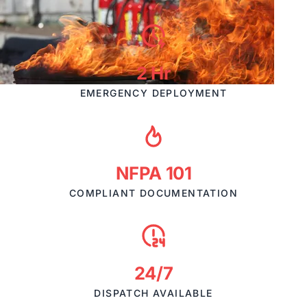
2 Hr
EMERGENCY DEPLOYMENT
NFPA 101
COMPLIANT DOCUMENTATION
24/7
DISPATCH AVAILABLE