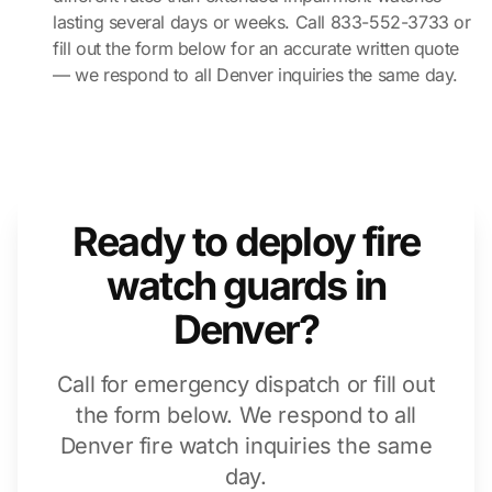
lasting several days or weeks. Call 833-552-3733 or
fill out the form below for an accurate written quote
— we respond to all Denver inquiries the same day.
Ready to deploy fire
watch guards in
Denver?
Call for emergency dispatch or fill out
the form below. We respond to all
Denver fire watch inquiries the same
day.