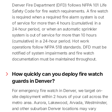
Denver Fire Department (DFD) follows NFPA 101 Life
Safety Code for fire watch requirements. A fire watch
is required when a required fire alarm system is out
of service for more than 4 hours (cumulative) in a
24-hour period, or when an automatic sprinkler
system is out of service for more than 10 hours
(cumulative) in a 24-hour period. Hot work
operations follow NFPA 51B standards. DFD must be
notified of system impairments and fire watch
documentation must be maintained throughout.
How quickly can you deploy fire watch
guards in Denver?
For emergency fire watch in Denver, we target on-
site deployment within 2 hours of your call across the
metro area. Aurora, Lakewood, Arvada, Westminster,
and other suburban Denver locations may vary