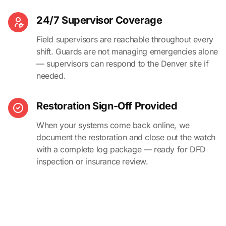
24/7 Supervisor Coverage
Field supervisors are reachable throughout every
shift. Guards are not managing emergencies alone
— supervisors can respond to the Denver site if
needed.
Restoration Sign-Off Provided
When your systems come back online, we
document the restoration and close out the watch
with a complete log package — ready for DFD
inspection or insurance review.