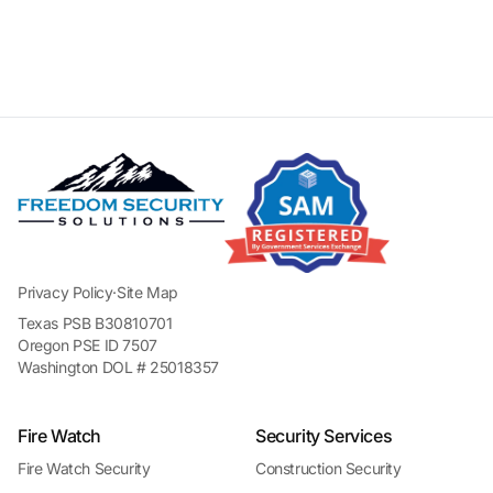
Privacy Policy
·
Site Map
Texas PSB B30810701
Oregon PSE ID 7507
Washington DOL # 25018357
Fire Watch
Security Services
Fire Watch Security
Construction Security