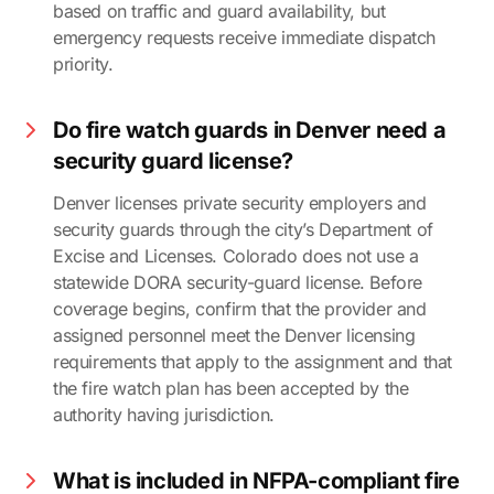
based on traffic and guard availability, but
emergency requests receive immediate dispatch
priority.
Do fire watch guards in Denver need a
security guard license?
Denver licenses private security employers and
security guards through the city’s Department of
Excise and Licenses. Colorado does not use a
statewide DORA security-guard license. Before
coverage begins, confirm that the provider and
assigned personnel meet the Denver licensing
requirements that apply to the assignment and that
the fire watch plan has been accepted by the
authority having jurisdiction.
What is included in NFPA-compliant fire