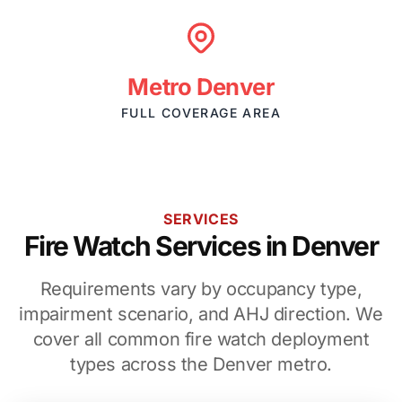
Metro Denver
FULL COVERAGE AREA
SERVICES
Fire Watch Services in Denver
Requirements vary by occupancy type,
impairment scenario, and AHJ direction. We
cover all common fire watch deployment
types across the Denver metro.