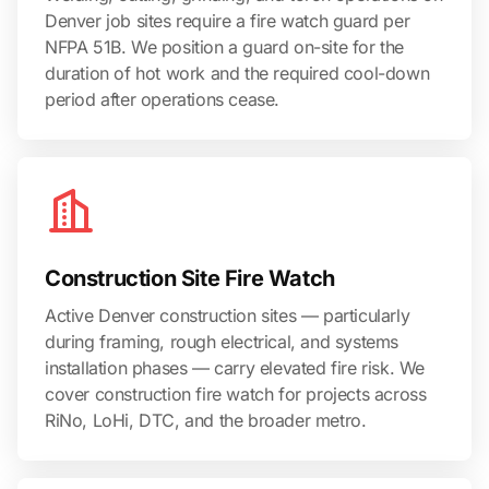
Denver job sites require a fire watch guard per
NFPA 51B. We position a guard on-site for the
duration of hot work and the required cool-down
period after operations cease.
Construction Site Fire Watch
Active Denver construction sites — particularly
during framing, rough electrical, and systems
installation phases — carry elevated fire risk. We
cover construction fire watch for projects across
RiNo, LoHi, DTC, and the broader metro.