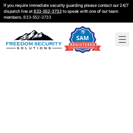
If you require immediate security guarding please contact our 24/7
dispatch line at
833-552-3733
to speak with one of our team
members.
833-552-3733
Togg
Fire Watch Guards in
Denver, CO — 24/7
Emergency
Deployment
Sprinkler system down? Fire alarm offline? Denver