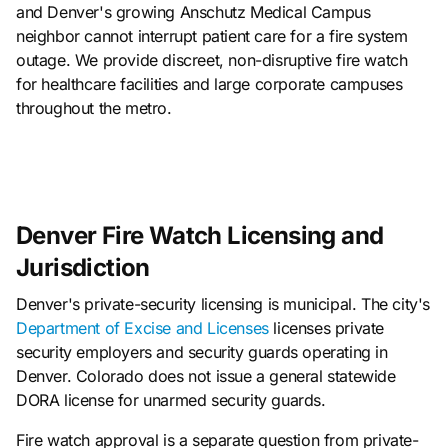
and Denver's growing Anschutz Medical Campus
neighbor cannot interrupt patient care for a fire system
outage. We provide discreet, non-disruptive fire watch
for healthcare facilities and large corporate campuses
throughout the metro.
Denver Fire Watch Licensing and
Jurisdiction
Denver's private-security licensing is municipal. The city's
Department of Excise and Licenses
licenses private
security employers and security guards operating in
Denver. Colorado does not issue a general statewide
DORA license for unarmed security guards.
Fire watch approval is a separate question from private-