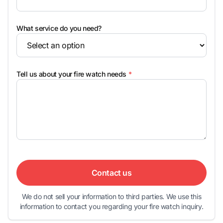
What service do you need?
Tell us about your fire watch needs
*
Contact us
We do not sell your information to third parties. We use this
information to contact you regarding your fire watch inquiry.