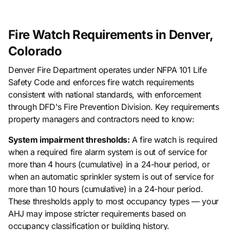
Fire Watch Requirements in Denver,
Colorado
Denver Fire Department operates under NFPA 101 Life
Safety Code and enforces fire watch requirements
consistent with national standards, with enforcement
through DFD's Fire Prevention Division. Key requirements
property managers and contractors need to know:
System impairment thresholds:
A fire watch is required
when a required fire alarm system is out of service for
more than 4 hours (cumulative) in a 24-hour period, or
when an automatic sprinkler system is out of service for
more than 10 hours (cumulative) in a 24-hour period.
These thresholds apply to most occupancy types — your
AHJ may impose stricter requirements based on
occupancy classification or building history.