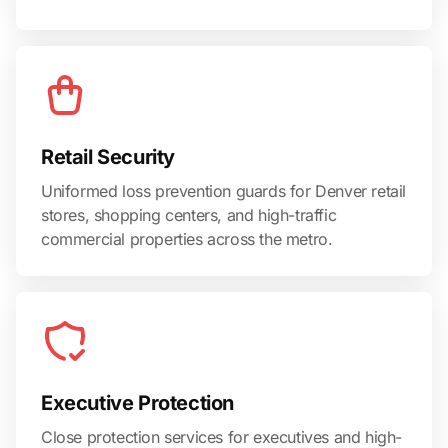
Retail Security
Uniformed loss prevention guards for Denver retail
stores, shopping centers, and high-traffic
commercial properties across the metro.
Executive Protection
Close protection services for executives and high-