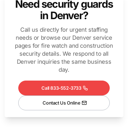
Need security guards
in Denver?
Call us directly for urgent staffing
needs or browse our Denver service
pages for fire watch and construction
security details. We respond to all
Denver inquiries the same business
day.
Call 833-552-3733
Contact Us Online