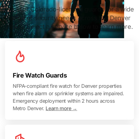
We staff Colorado-licensed guards for a wide
range of security needs across the Denver
metro. Select a service below to learn more.
Fire Watch Guards
NFPA-compliant fire watch for Denver properties
when fire alarm or sprinkler systems are impaired.
Emergency deployment within 2 hours across
Metro Denver.
Learn more →