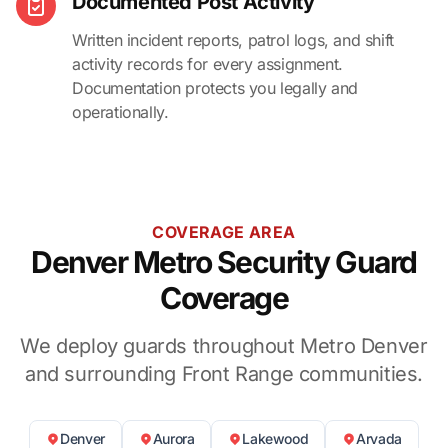
Documented Post Activity
Written incident reports, patrol logs, and shift
activity records for every assignment.
Documentation protects you legally and
operationally.
COVERAGE AREA
Denver Metro Security Guard
Coverage
We deploy guards throughout Metro Denver
and surrounding Front Range communities.
Denver
Aurora
Lakewood
Arvada