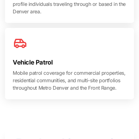
profile individuals traveling through or based in the
Denver area.
Vehicle Patrol
Mobile patrol coverage for commercial properties,
residential communities, and multi-site portfolios
throughout Metro Denver and the Front Range.