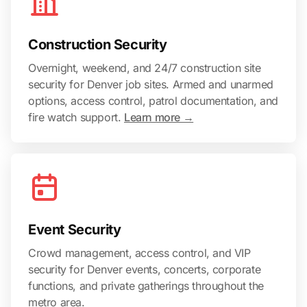
Construction Security
Overnight, weekend, and 24/7 construction site
security for Denver job sites. Armed and unarmed
options, access control, patrol documentation, and
fire watch support.
Learn more →
Event Security
Crowd management, access control, and VIP
security for Denver events, concerts, corporate
functions, and private gatherings throughout the
metro area.