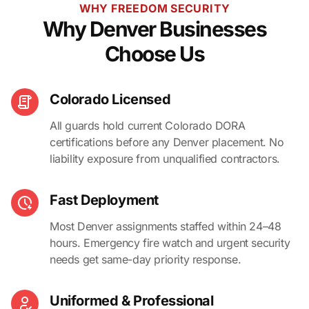
WHY FREEDOM SECURITY
Why Denver Businesses
Choose Us
Colorado Licensed
All guards hold current Colorado DORA
certifications before any Denver placement. No
liability exposure from unqualified contractors.
Fast Deployment
Most Denver assignments staffed within 24–48
hours. Emergency fire watch and urgent security
needs get same-day priority response.
Uniformed & Professional