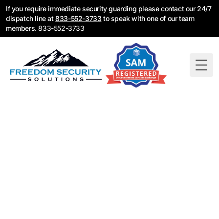
If you require immediate security guarding please contact our 24/7
dispatch line at
833-552-3733
to speak with one of our team
members.
833-552-3733
Togg
Security Guard
Services in Denver,
CO — Licensed &
Available 24/7
Freedom Security Solutions provides Colorado-