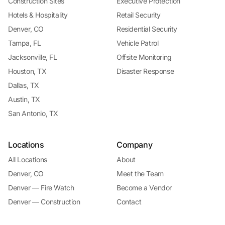
Construction Sites
Executive Protection
Hotels & Hospitality
Retail Security
Denver, CO
Residential Security
Tampa, FL
Vehicle Patrol
Jacksonville, FL
Offsite Monitoring
Houston, TX
Disaster Response
Dallas, TX
Austin, TX
San Antonio, TX
Locations
Company
All Locations
About
Denver, CO
Meet the Team
Denver — Fire Watch
Become a Vendor
Denver — Construction
Contact