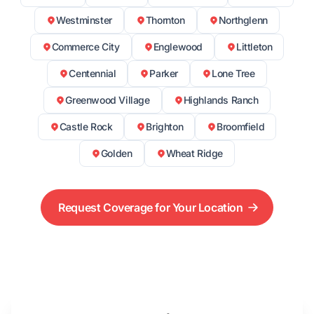
Westminster
Thornton
Northglenn
Commerce City
Englewood
Littleton
Centennial
Parker
Lone Tree
Greenwood Village
Highlands Ranch
Castle Rock
Brighton
Broomfield
Golden
Wheat Ridge
Request Coverage for Your Location