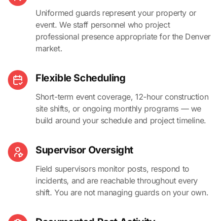
Uniformed guards represent your property or
event. We staff personnel who project
professional presence appropriate for the Denver
market.
Flexible Scheduling
Short-term event coverage, 12-hour construction
site shifts, or ongoing monthly programs — we
build around your schedule and project timeline.
Supervisor Oversight
Field supervisors monitor posts, respond to
incidents, and are reachable throughout every
shift. You are not managing guards on your own.