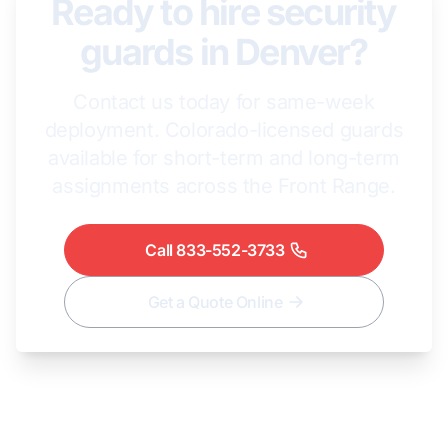
Ready to hire security
guards in Denver?
Contact us today for same-week
deployment. Colorado-licensed guards
available for short-term and long-term
assignments across the Front Range.
Call 833-552-3733
Get a Quote Online