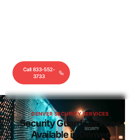
licensed security guard services throughout
Denver, Aurora, Lakewood, and the greater Front
Range. Fire watch, construction security, retail loss
prevention, event security, and executive
protection — all staffed with DORA-certified
guards. Call 833-552-3733 to hire security guards
in Denver today.
Call 833-552-
Request a
3733
Quote
DENVER SECURITY SERVICES
Security Guard Services
Available in Denver