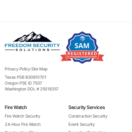
Privacy Policy
·
Site Map
Texas PSB B30810701
Oregon PSE ID 7507
Washington DOL # 25018357
Fire Watch
Security Services
Fire Watch Security
Construction Security
24-Hour Fire Watch
Event Security