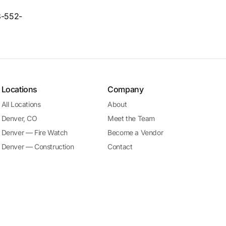
33-552-
Locations
Company
All Locations
About
Denver, CO
Meet the Team
Denver — Fire Watch
Become a Vendor
Denver — Construction
Contact