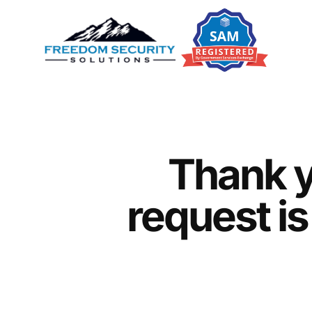
Thank y
request is