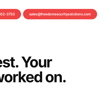
552-3733
sales@freedomsecuritysolutions.com
st. Your
 worked on.