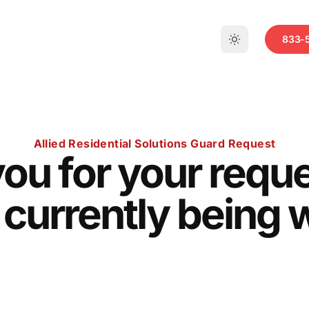
833-
Allied Residential Solutions Guard Request
ou for your reque
 currently being