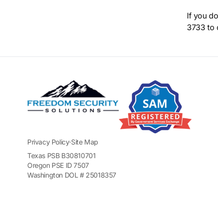
If you d
3733 to 
Privacy Policy
·
Site Map
Texas PSB B30810701
Oregon PSE ID 7507
Washington DOL # 25018357