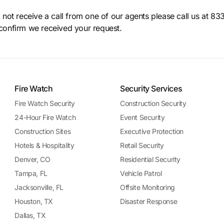
o not receive a call from one of our agents please call us at 8
confirm we received your request.
Fire Watch
Security Services
Fire Watch Security
Construction Security
24-Hour Fire Watch
Event Security
Construction Sites
Executive Protection
Hotels & Hospitality
Retail Security
Denver, CO
Residential Security
Tampa, FL
Vehicle Patrol
Jacksonville, FL
Offsite Monitoring
Houston, TX
Disaster Response
Dallas, TX