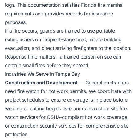
logs. This documentation satisfies Florida fire marshal
requirements and provides records for insurance
purposes.
If a fire occurs, guards are trained to use portable
extinguishers on incipient-stage fires, initiate building
evacuation, and direct arriving firefighters to the location.
Response time matters—a trained person on site can
contain small fires before they spread.
Industries We Serve in Tampa Bay
Construction and Development
— General contractors
need fire watch for hot work permits. We coordinate with
project schedules to ensure coverage is in place before
welding or cutting begins. See our
construction site fire
watch services
for OSHA-compliant hot work coverage,
or
construction security services
for comprehensive site
protection.