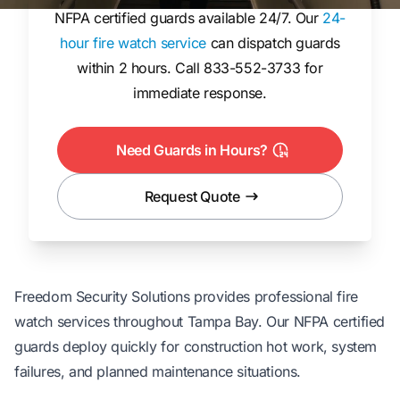
NFPA certified guards available 24/7. Our
24-
hour fire watch service
can dispatch guards
within 2 hours. Call 833-552-3733 for
immediate response.
Need Guards in Hours?
Request Quote
Freedom Security Solutions provides
professional fire
watch services
throughout Tampa Bay. Our NFPA certified
guards deploy quickly for construction hot work, system
failures, and planned maintenance situations.