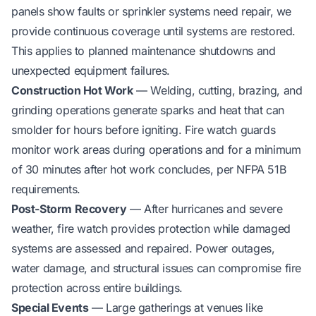
panels show faults or sprinkler systems need repair, we
provide continuous coverage until systems are restored.
This applies to planned maintenance shutdowns and
unexpected equipment failures.
Construction Hot Work
— Welding, cutting, brazing, and
grinding operations generate sparks and heat that can
smolder for hours before igniting. Fire watch guards
monitor work areas during operations and for a minimum
of 30 minutes after hot work concludes, per NFPA 51B
requirements.
Post-Storm Recovery
— After hurricanes and severe
weather, fire watch provides protection while damaged
systems are assessed and repaired. Power outages,
water damage, and structural issues can compromise fire
protection across entire buildings.
Special Events
— Large gatherings at venues like