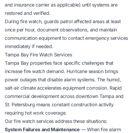
and insurance carrier as applicable) until systems are
restored and verified.
During fire watch, guards patrol affected areas at least
once per hour, document observations, and maintain
communication equipment to contact emergency services
immediately if needed.
Tampa Bay Fire Watch Services
Tampa Bay properties face specific challenges that
increase fire watch demand. Hurricane season brings
power outages that disable alarm systems. The humid,
salt-air climate accelerates equipment corrosion. Rapid
commercial development across downtown Tampa and
St. Petersburg means constant construction activity
requiring hot work coverage.
Our fire watch services address these situations:
System Failures and Maintenance
— When fire alarm