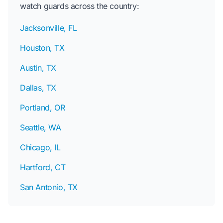
watch guards across the country:
Jacksonville, FL
Houston, TX
Austin, TX
Dallas, TX
Portland, OR
Seattle, WA
Chicago, IL
Hartford, CT
San Antonio, TX