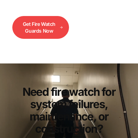
systems are down.
Get Fire Watch
Call 833-552-
Guards Now
3733
Need fire watch for
system failures,
maintenance, or
construction?