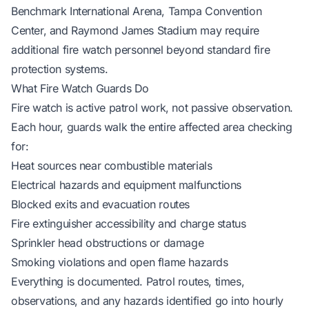
Benchmark International Arena, Tampa Convention
Center, and Raymond James Stadium may require
additional fire watch personnel beyond standard fire
protection systems.
What Fire Watch Guards Do
Fire watch is active patrol work, not passive observation.
Each hour, guards walk the entire affected area checking
for:
Heat sources near combustible materials
Electrical hazards and equipment malfunctions
Blocked exits and evacuation routes
Fire extinguisher accessibility and charge status
Sprinkler head obstructions or damage
Smoking violations and open flame hazards
Everything is documented. Patrol routes, times,
observations, and any hazards identified go into hourly