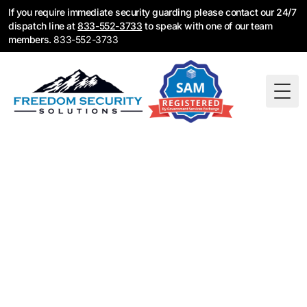
If you require immediate security guarding please contact our 24/7
dispatch line at
833-552-3733
to speak with one of our team
members.
833-552-3733
Togg
Tampa Bay Fire
Watch Guards
NFPA certified guards ready to deploy across
Tampa, St. Pete, and Clearwater. Call 833-552-
3733 for immediate coverage when fire protection