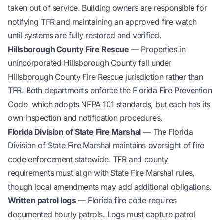
taken out of service. Building owners are responsible for
notifying TFR and maintaining an approved fire watch
until systems are fully restored and verified.
Hillsborough County Fire Rescue
— Properties in
unincorporated Hillsborough County fall under
Hillsborough County Fire Rescue jurisdiction rather than
TFR. Both departments enforce the Florida Fire Prevention
Code, which adopts NFPA 101 standards, but each has its
own inspection and notification procedures.
Florida Division of State Fire Marshal
— The Florida
Division of State Fire Marshal maintains oversight of fire
code enforcement statewide. TFR and county
requirements must align with State Fire Marshal rules,
though local amendments may add additional obligations.
Written patrol logs
— Florida fire code requires
documented hourly patrols. Logs must capture patrol