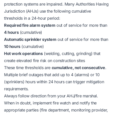
protection systems are impaired. Many Authorities Having
Jurisdiction (AHJs) use the following cumulative
thresholds in a 24-hour period:
Required fire alarm system
out of service for more than
4 hours
(cumulative)
Automatic sprinkler system
out of service for more than
10 hours
(cumulative)
Hot work operations
(welding, cutting, grinding) that
create elevated fire risk on construction sites
These time thresholds are
cumulative, not consecutive
.
Multiple brief outages that add up to 4 (alarms) or 10
(sprinklers) hours within 24 hours can trigger mitigation
requirements.
Always follow direction from your AHJ/fire marshal.
When in doubt, implement fire watch and notify the
appropriate parties (fire department, monitoring provider,