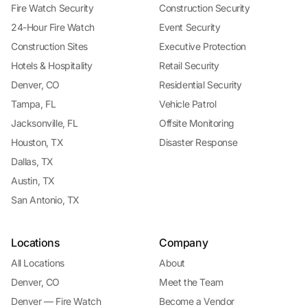
Fire Watch Security
Construction Security
24-Hour Fire Watch
Event Security
Construction Sites
Executive Protection
Hotels & Hospitality
Retail Security
Denver, CO
Residential Security
Tampa, FL
Vehicle Patrol
Jacksonville, FL
Offsite Monitoring
Houston, TX
Disaster Response
Dallas, TX
Austin, TX
San Antonio, TX
Locations
Company
All Locations
About
Denver, CO
Meet the Team
Denver — Fire Watch
Become a Vendor