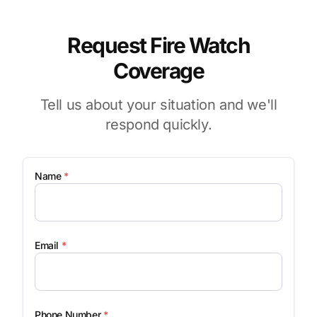
Request Fire Watch
Coverage
Tell us about your situation and we'll
respond quickly.
Name
*
Email
*
Phone Number
*