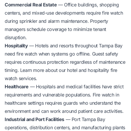
Commercial Real Estate
— Office buildings, shopping
centers, and mixed-use developments require fire watch
during sprinkler and alarm maintenance. Property
managers schedule coverage to minimize tenant
disruption.
Hospitality
— Hotels and resorts throughout Tampa Bay
need fire watch when systems go offline. Guest safety
requires continuous protection regardless of maintenance
timing. Learn more about our
hotel and hospitality fire
watch services
.
Healthcare
— Hospitals and medical facilities have strict
requirements and vulnerable populations. Fire watch in
healthcare settings requires guards who understand the
environment and can work around patient care activities.
Industrial and Port Facilities
— Port Tampa Bay
operations, distribution centers, and manufacturing plants