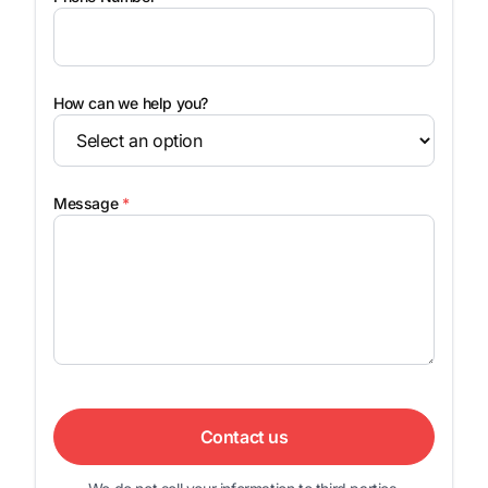
How can we help you?
Message
*
Contact us