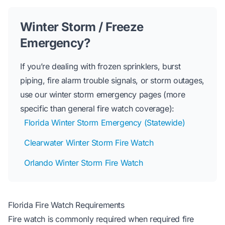
Winter Storm / Freeze
Emergency?
If you’re dealing with frozen sprinklers, burst
piping, fire alarm trouble signals, or storm outages,
use our winter storm emergency pages (more
specific than general fire watch coverage):
Florida Winter Storm Emergency (Statewide)
Clearwater Winter Storm Fire Watch
Orlando Winter Storm Fire Watch
Florida Fire Watch Requirements
Fire watch is commonly required when required fire