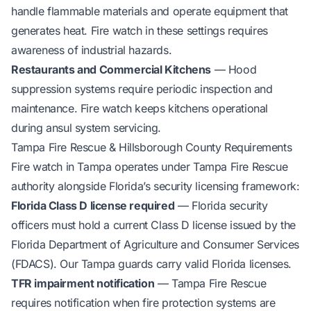
handle flammable materials and operate equipment that
generates heat. Fire watch in these settings requires
awareness of industrial hazards.
Restaurants and Commercial Kitchens
— Hood
suppression systems require periodic inspection and
maintenance. Fire watch keeps kitchens operational
during ansul system servicing.
Tampa Fire Rescue & Hillsborough County Requirements
Fire watch in Tampa operates under Tampa Fire Rescue
authority alongside Florida’s security licensing framework:
Florida Class D license required
— Florida security
officers must hold a current Class D license issued by the
Florida Department of Agriculture and Consumer Services
(FDACS). Our Tampa guards carry valid Florida licenses.
TFR impairment notification
— Tampa Fire Rescue
requires notification when fire protection systems are