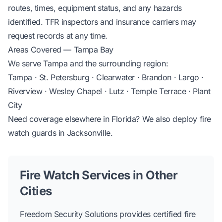
routes, times, equipment status, and any hazards
identified. TFR inspectors and insurance carriers may
request records at any time.
Areas Covered — Tampa Bay
We serve Tampa and the surrounding region:
Tampa · St. Petersburg · Clearwater · Brandon · Largo ·
Riverview · Wesley Chapel · Lutz · Temple Terrace · Plant
City
Need coverage elsewhere in Florida? We also deploy
fire
watch guards in Jacksonville
.
Fire Watch Services in Other
Cities
Freedom Security Solutions provides certified fire