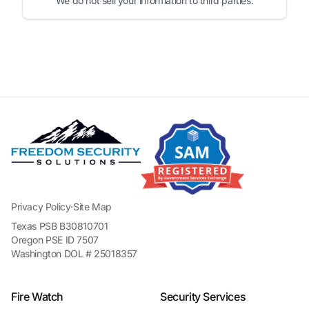
We do not sell your information to third parties.
Privacy Policy
·
Site Map
Texas PSB B30810701
Oregon PSE ID 7507
Washington DOL # 25018357
Fire Watch
Security Services